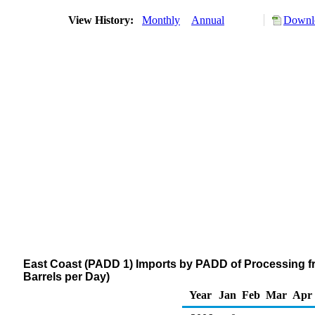
View History:
Monthly
Annual
Downlo
East Coast (PADD 1) Imports by PADD of Processing f
Barrels per Day)
Year
Jan
Feb
Mar
Apr