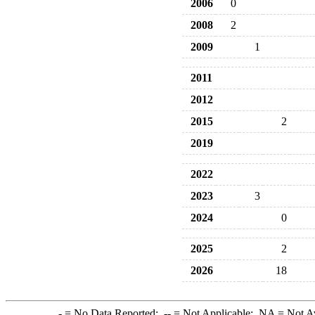
2006
0
2008
2
2009
1
2011
2012
2015
2
2019
2022
2023
3
2024
0
2025
2
2026
18
-
= No Data Reported;
--
= Not Applicable;
NA
= Not A