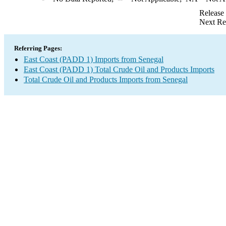
Release
Next Re
Referring Pages:
East Coast (PADD 1) Imports from Senegal
East Coast (PADD 1) Total Crude Oil and Products Imports
Total Crude Oil and Products Imports from Senegal