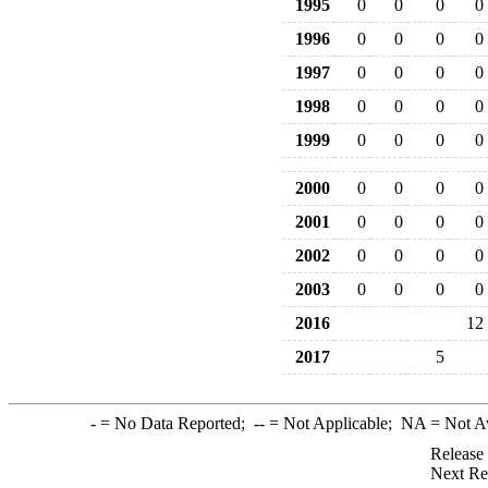
1995
0
0
0
0
1996
0
0
0
0
1997
0
0
0
0
1998
0
0
0
0
1999
0
0
0
0
2000
0
0
0
0
2001
0
0
0
0
2002
0
0
0
0
2003
0
0
0
0
2016
12
2017
5
-
= No Data Reported;
--
= Not Applicable;
NA
= Not A
Release
Next Re