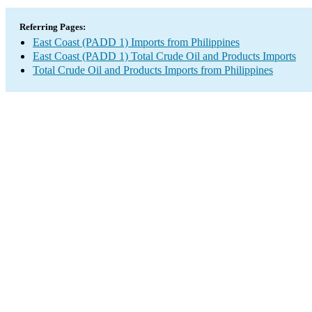
Referring Pages:
East Coast (PADD 1) Imports from Philippines
East Coast (PADD 1) Total Crude Oil and Products Imports
Total Crude Oil and Products Imports from Philippines