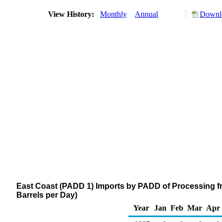
View History:
Monthly
Annual
Downlo
East Coast (PADD 1) Imports by PADD of Processing f
Barrels per Day)
Year
Jan
Feb
Mar
Apr