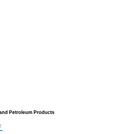
 and Petroleum Products
c