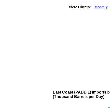
View History:
Monthly
East Coast (PADD 1) Imports b
(Thousand Barrels per Day)