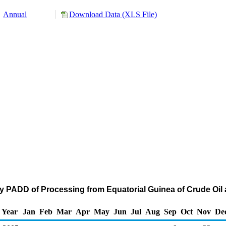
Annual
Download Data (XLS File)
y PADD of Processing from Equatorial Guinea of Crude Oil
Year
Jan
Feb
Mar
Apr
May
Jun
Jul
Aug
Sep
Oct
Nov
De