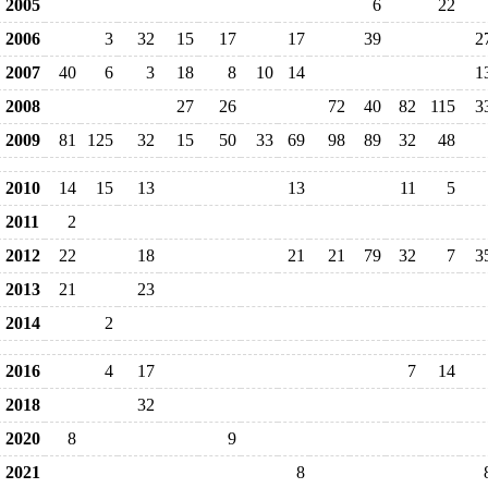
2005
6
22
2006
3
32
15
17
17
39
2
2007
40
6
3
18
8
10
14
1
2008
27
26
72
40
82
115
3
2009
81
125
32
15
50
33
69
98
89
32
48
2010
14
15
13
13
11
5
2011
2
2012
22
18
21
21
79
32
7
3
2013
21
23
2014
2
2016
4
17
7
14
2018
32
2020
8
9
2021
8