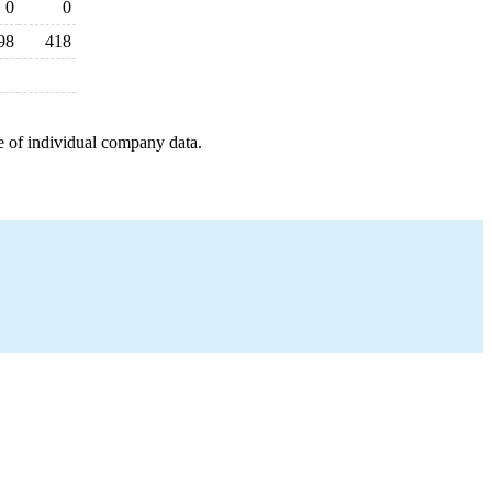
0
0
98
418
e of individual company data.