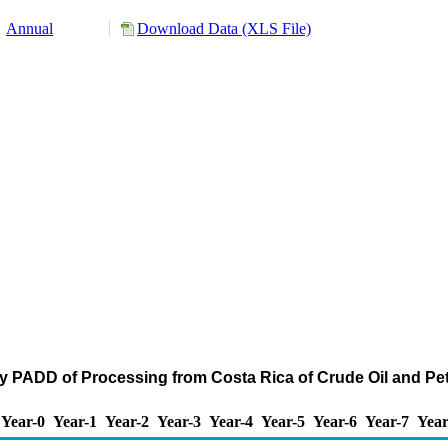
Annual
Download Data (XLS File)
by PADD of Processing from Costa Rica of Crude Oil and P
Year-0
Year-1
Year-2
Year-3
Year-4
Year-5
Year-6
Year-7
Year