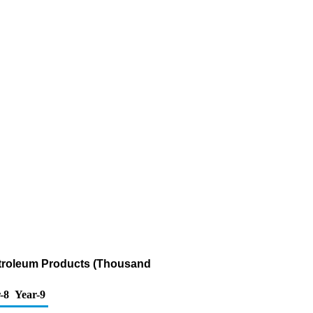
etroleum Products (Thousand
-8
Year-9