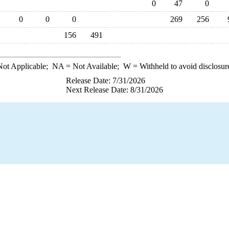
0
47
0
0
0
0
269
256
156
491
ot Applicable;
NA
= Not Available;
W
= Withheld to avoid disclosur
Release Date: 7/31/2026
Next Release Date: 8/31/2026