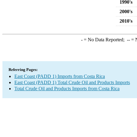
1990's
2000's
2010's
-
= No Data Reported;
--
= N
Referring Pages:
East Coast (PADD 1) Imports from Costa Rica
East Coast (PADD 1) Total Crude Oil and Products Imports
Total Crude Oil and Products Imports from Costa Rica