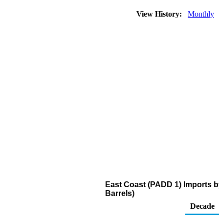
View History:
Monthly
East Coast (PADD 1) Imports 
Barrels)
Decade