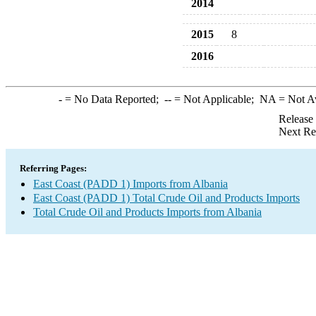
2014
2015
8
2016
-
= No Data Reported;
--
= Not Applicable;
NA
= Not A
Release
Next Re
Referring Pages:
East Coast (PADD 1) Imports from Albania
East Coast (PADD 1) Total Crude Oil and Products Imports
Total Crude Oil and Products Imports from Albania