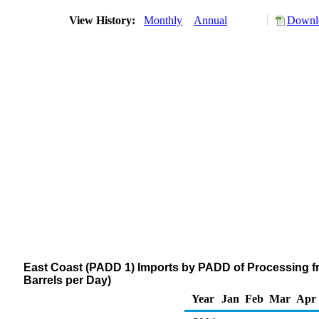
View History:
Monthly
Annual
Downlo
East Coast (PADD 1) Imports by PADD of Processing f
Barrels per Day)
Year
Jan
Feb
Mar
Apr