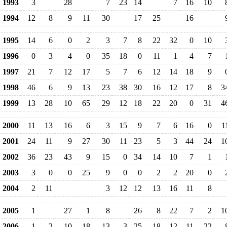
1993
3
28
7
23
14
7
16
10
1994
12
8
9
11
30
17
25
16
1995
14
6
0
2
3
7
8
22
32
0
10
1996
0
3
4
0
35
18
0
11
1
4
7
1997
21
7
12
17
5
7
6
12
14
18
9
1998
46
6
9
13
23
38
30
16
12
17
8
3
1999
13
28
10
65
29
12
18
22
20
0
31
4
2000
11
13
16
6
3
15
9
7
6
16
0
1
2001
24
11
9
27
30
11
23
5
3
44
24
1
2002
36
23
43
9
15
0
34
14
10
7
1
2003
3
0
0
25
9
0
0
2
2
20
0
2004
2
11
3
12
12
13
16
11
8
2005
1
27
1
8
26
8
22
7
2
1
2006
1
2
10
18
13
3
25
18
12
11
22