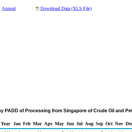
Annual
Download Data (XLS File)
by PADD of Processing from Singapore of Crude Oil and P
Year
Jan
Feb
Mar
Apr
May
Jun
Jul
Aug
Sep
Oct
Nov
De