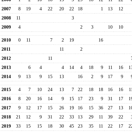
2007
8
19
4
22
20
22
18
1
13
12
2008
11
3
2009
4
2
3
10
10
2010
0
11
7
2
19
16
2011
11
2
2012
11
2013
6
4
4
14
4
18
9
11
16
1
2014
9
13
9
15
13
16
2
9
17
9
2015
4
7
10
24
13
7
22
18
18
16
16
1
2016
8
20
16
14
9
15
17
23
9
31
17
1
2017
9
12
17
15
26
19
16
15
36
27
13
1
2018
21
12
9
31
22
33
13
29
11
39
22
2019
33
15
15
18
30
45
23
35
11
22
17
2