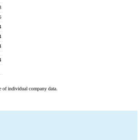
8
6
4
4
4
4
e of individual company data.