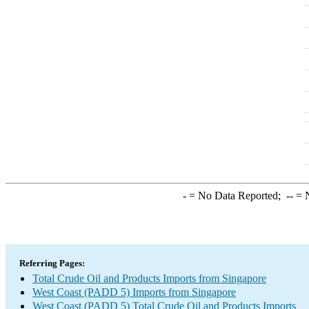
-
= No Data Reported;
--
= N
Referring Pages:
Total Crude Oil and Products Imports from Singapore
West Coast (PADD 5) Imports from Singapore
West Coast (PADD 5) Total Crude Oil and Products Imports