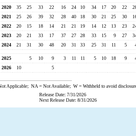
2020
35
25
33
22
16
24
10
34
17
20
22
2
2021
25
26
39
32
28
40
18
30
21
25
30
1
2022
20
15
18
14
21
21
19
14
12
13
23
2
2023
20
21
33
17
37
27
28
33
15
9
27
3
2024
21
31
30
48
20
31
33
25
31
11
5
2025
5
10
9
3
11
11
5
10
18
9
2026
10
5
ot Applicable;
NA
= Not Available;
W
= Withheld to avoid disclosur
Release Date: 7/31/2026
Next Release Date: 8/31/2026