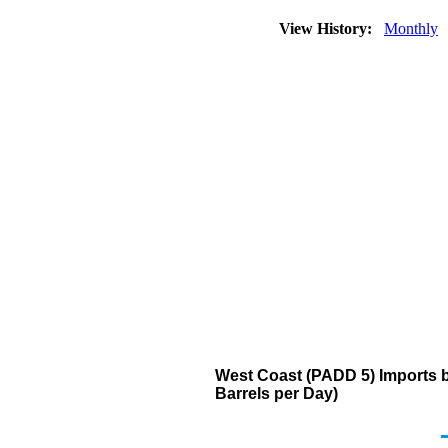
View History:
Monthly
West Coast (PADD 5) Imports 
Barrels per Day)