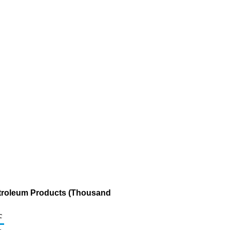
etroleum Products (Thousand
c