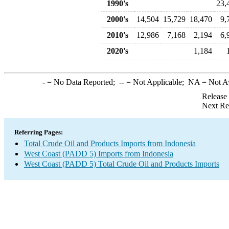
1990's
23,
2000's
14,504
15,729
18,470
9,
2010's
12,986
7,168
2,194
6,
2020's
1,184
-
= No Data Reported;
--
= Not Applicable;
NA
= Not A
Release
Next Re
Referring Pages:
Total Crude Oil and Products Imports from Indonesia
West Coast (PADD 5) Imports from Indonesia
West Coast (PADD 5) Total Crude Oil and Products Imports