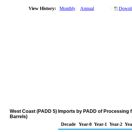
View History:
Monthly
Annual
Downlo
West Coast (PADD 5) Imports by PADD of Processing f
Barrels)
Decade
Year-0
Year-1
Year-2
Yea