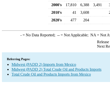
2000's
17,810
6,388
3,491
2010's
41
3,608
2020's
477
204
-
= No Data Reported;
--
= Not Applicable;
NA
= Not A
Release
Next Re
Referring Pages:
Midwest (PADD 2) Imports from Mexico
Midwest (PADD 2) Total Crude Oil and Products Imports
Total Crude Oil and Products Imports from Mexico