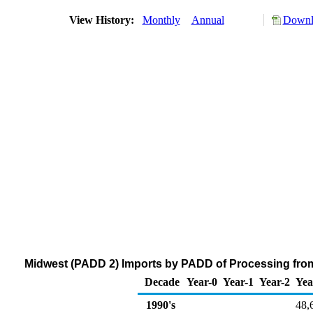
View History:
Monthly
Annual
Downlo
Midwest (PADD 2) Imports by PADD of Processing from
Decade
Year-0
Year-1
Year-2
Yea
1990's
48,