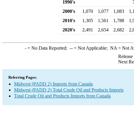
1990's
2000's
1,070
1,077
1,083
1,
2010's
1,305
1,561
1,788
1,
2020's
2,491
2,654
2,682
2,
-
= No Data Reported;
--
= Not Applicable;
NA
= Not A
Release
Next Re
Referring Pages:
Midwest (PADD 2) Imports from Canada
Midwest (PADD 2) Total Crude Oil and Products Imports
Total Crude Oil and Products Imports from Canada