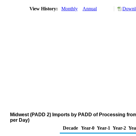
View History:
Monthly
Annual
Downlo
Midwest (PADD 2) Imports by PADD of Processing from
per Day)
Decade
Year-0
Year-1
Year-2
Yea