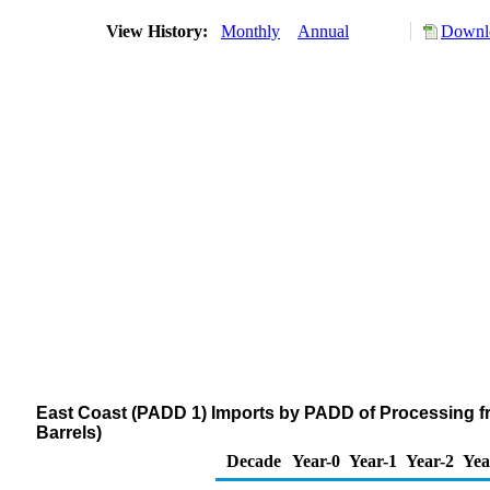
View History:
Monthly
Annual
Downlo
East Coast (PADD 1) Imports by PADD of Processing f
Barrels)
Decade
Year-0
Year-1
Year-2
Yea