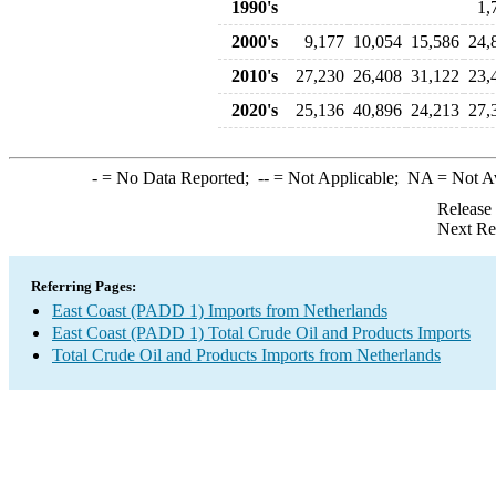
1990's
1,
2000's
9,177
10,054
15,586
24,
2010's
27,230
26,408
31,122
23,
2020's
25,136
40,896
24,213
27,
-
= No Data Reported;
--
= Not Applicable;
NA
= Not A
Release
Next Re
Referring Pages:
East Coast (PADD 1) Imports from Netherlands
East Coast (PADD 1) Total Crude Oil and Products Imports
Total Crude Oil and Products Imports from Netherlands