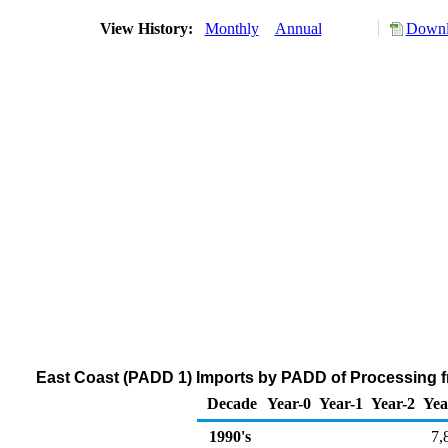
View History:
Monthly
Annual
Downl
East Coast (PADD 1) Imports by PADD of Processing fr
Decade
Year-0
Year-1
Year-2
Yea
1990's
7,