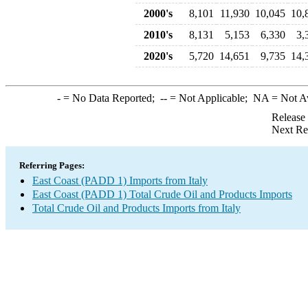
2000's
8,101
11,930
10,045
10,
2010's
8,131
5,153
6,330
3,
2020's
5,720
14,651
9,735
14,
-
= No Data Reported;
--
= Not Applicable;
NA
= Not A
Release
Next Re
Referring Pages:
East Coast (PADD 1) Imports from Italy
East Coast (PADD 1) Total Crude Oil and Products Imports
Total Crude Oil and Products Imports from Italy