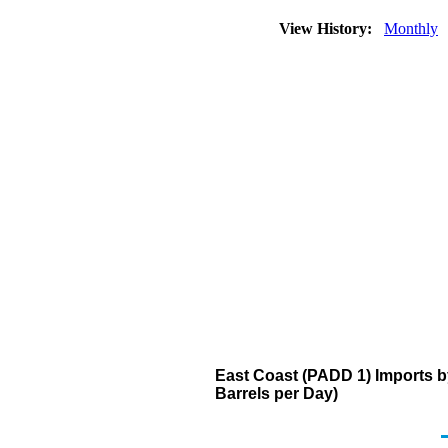
View History:
Monthly
East Coast (PADD 1) Imports 
Barrels per Day)