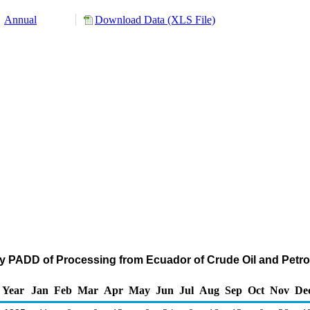
Annual
Download Data (XLS File)
by PADD of Processing from Ecuador of Crude Oil and Pet
Year
Jan
Feb
Mar
Apr
May
Jun
Jul
Aug
Sep
Oct
Nov
De