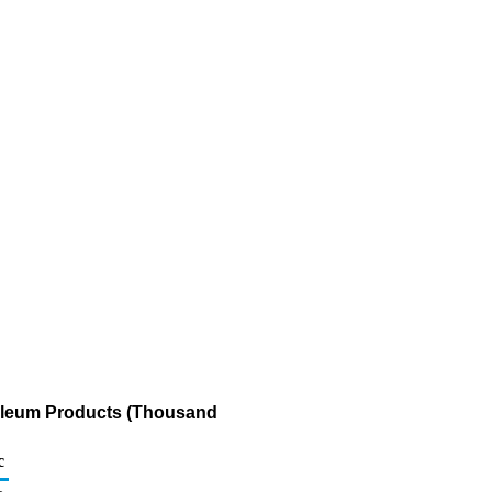
roleum Products (Thousand
c