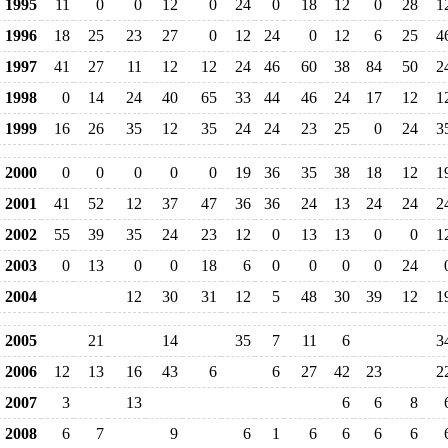
1995
11
0
0
12
0
24
0
18
12
0
28
1
1996
18
25
23
27
0
12
24
0
12
6
25
4
1997
41
27
11
12
12
24
46
60
38
84
50
2
1998
0
14
24
40
65
33
44
46
24
17
12
1
1999
16
26
35
12
35
24
24
23
25
0
24
3
2000
0
0
0
0
0
19
36
35
38
18
12
1
2001
41
52
12
37
47
36
36
24
13
24
24
2
2002
55
39
35
24
23
12
0
13
13
0
0
1
2003
0
13
0
0
18
6
0
0
0
0
24
2004
12
30
31
12
5
48
30
39
12
1
2005
21
14
35
7
11
6
3
2006
12
13
16
43
6
6
27
42
23
2
2007
3
13
6
6
8
2008
6
7
9
6
1
6
6
6
6