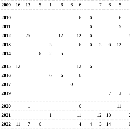
2009
16
13
5
1
6
6
6
7
6
5
2010
6
6
6
2011
6
5
2012
25
12
12
6
2013
5
6
6
5
6
12
2014
6
2
5
2015
12
12
6
2016
6
6
6
2017
0
2019
7
3
2020
1
6
11
2021
1
11
12
18
2022
11
7
6
4
4
3
14