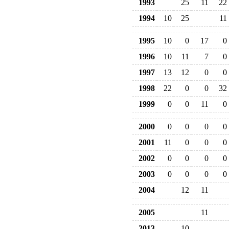
1993
25
11
22
1994
10
25
11
1995
10
0
17
0
1996
10
11
7
0
1997
13
12
0
0
1998
22
0
0
32
1999
0
0
11
0
2000
0
0
0
0
2001
11
0
0
0
2002
0
0
0
0
2003
0
0
0
0
2004
12
11
2005
11
2013
10