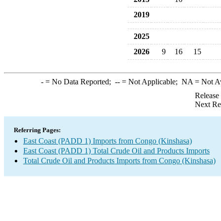
2019
2025
2026
9
16
15
-
= No Data Reported;
--
= Not Applicable;
NA
= Not A
Release
Next Re
Referring Pages:
East Coast (PADD 1) Imports from Congo (Kinshasa)
East Coast (PADD 1) Total Crude Oil and Products Imports
Total Crude Oil and Products Imports from Congo (Kinshasa)