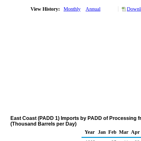
View History:
Monthly
Annual
Downlo
East Coast (PADD 1) Imports by PADD of Processing f
(Thousand Barrels per Day)
Year
Jan
Feb
Mar
Apr