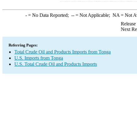
-
= No Data Reported;
--
= Not Applicable;
NA
= Not A
Release
Next Re
Referring Pages:
Total Crude Oil and Products Imports from Tonga
U.S. Imports from Tonga
U.S. Total Crude Oil and Products Imports