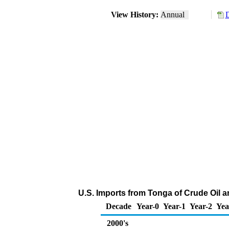
View History:
Annual
D
U.S. Imports from Tonga of Crude Oil 
Decade
Year-0
Year-1
Year-2
Yea
2000's