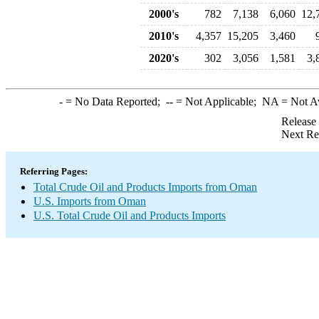
2000's
782
7,138
6,060
12,
2010's
4,357
15,205
3,460
2020's
302
3,056
1,581
3,
-
= No Data Reported;
--
= Not Applicable;
NA
= Not A
Release
Next Re
Referring Pages:
Total Crude Oil and Products Imports from Oman
U.S. Imports from Oman
U.S. Total Crude Oil and Products Imports