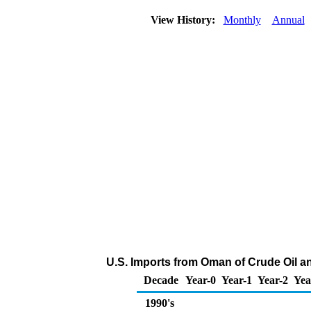
View History:
Monthly
Annual
U.S. Imports from Oman of Crude Oil 
Decade
Year-0
Year-1
Year-2
Yea
1990's