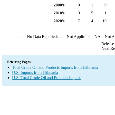
2000's
0
1
9
2010's
9
5
1
2020's
7
4
10
-
= No Data Reported;
--
= Not Applicable;
NA
= Not A
Release
Next Re
Referring Pages:
Total Crude Oil and Products Imports from Lithuania
U.S. Imports from Lithuania
U.S. Total Crude Oil and Products Imports