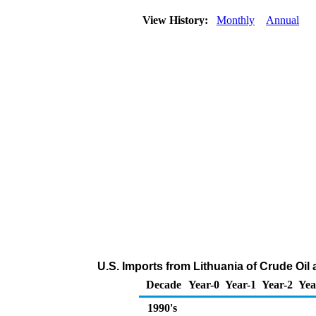
View History:
Monthly
Annual
U.S. Imports from Lithuania of Crude Oi
Decade
Year-0
Year-1
Year-2
Yea
1990's