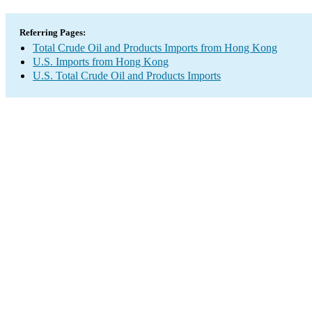
Referring Pages:
Total Crude Oil and Products Imports from Hong Kong
U.S. Imports from Hong Kong
U.S. Total Crude Oil and Products Imports