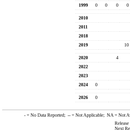
1999
0
0
0
0
2010
2011
2018
2019
10
2020
4
2022
2023
2024
0
2026
0
-
= No Data Reported;
--
= Not Applicable;
NA
= Not A
Release
Next Re