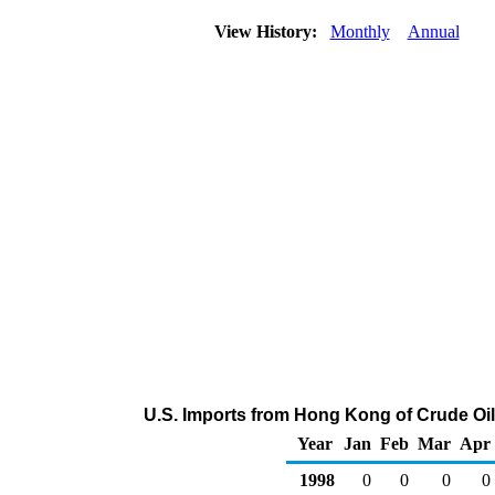
View History:
Monthly
Annual
U.S. Imports from Hong Kong of Crude Oi
Year
Jan
Feb
Mar
Apr
1998
0
0
0
0