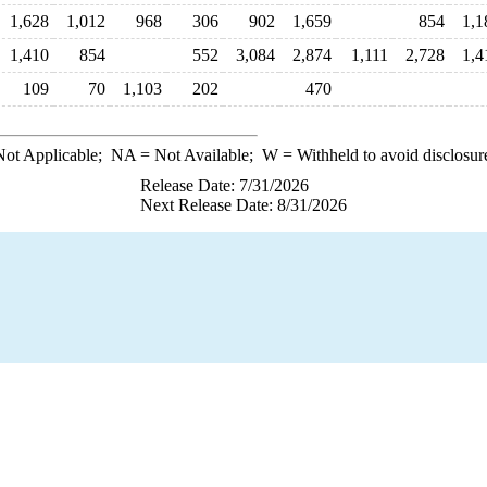
1,628
1,012
968
306
902
1,659
854
1,1
1,410
854
552
3,084
2,874
1,111
2,728
1,4
109
70
1,103
202
470
ot Applicable;
NA
= Not Available;
W
= Withheld to avoid disclosur
Release Date: 7/31/2026
Next Release Date: 8/31/2026