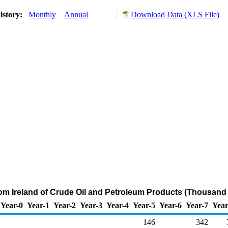
istory:
Monthly
Annual
Download Data (XLS File)
rom Ireland of Crude Oil and Petroleum Products (Thousand 
Year-0
Year-1
Year-2
Year-3
Year-4
Year-5
Year-6
Year-7
Year
146
342