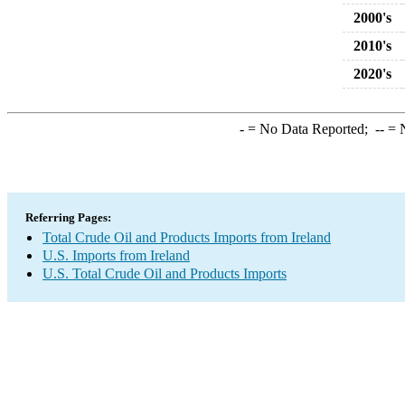
2000's
2010's
2020's
-
= No Data Reported;
--
= N
Referring Pages:
Total Crude Oil and Products Imports from Ireland
U.S. Imports from Ireland
U.S. Total Crude Oil and Products Imports