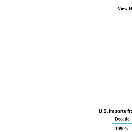
View H
U.S. Imports f
Decade
1990's