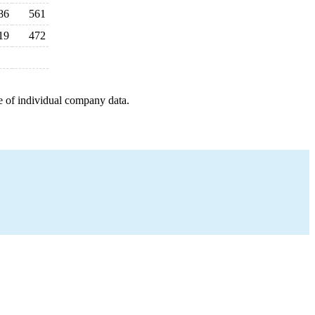
86
561
19
472
e of individual company data.