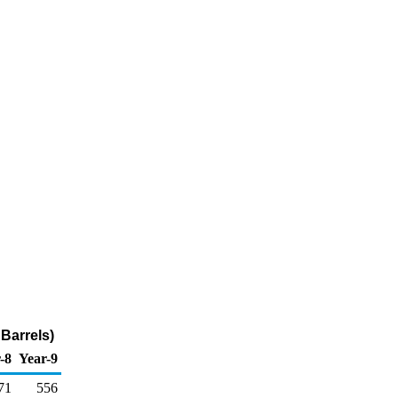
Barrels)
-8
Year-9
71
556