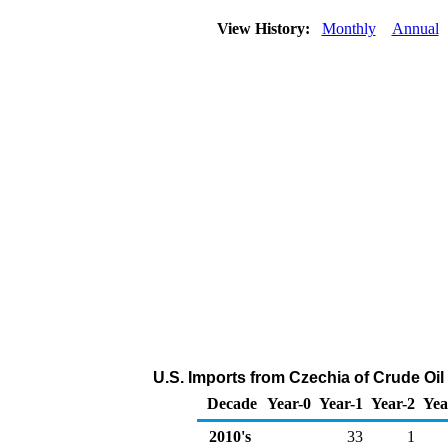
View History:
Monthly
Annual
U.S. Imports from Czechia of Crude Oi
Decade
Year-0
Year-1
Year-2
Yea
2010's
33
1