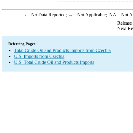
-
= No Data Reported;
--
= Not Applicable;
NA
= Not A
Release
Next Re
Referring Pages:
Total Crude Oil and Products Imports from Czechia
U.S. Imports from Czechia
U.S. Total Crude Oil and Products Imports