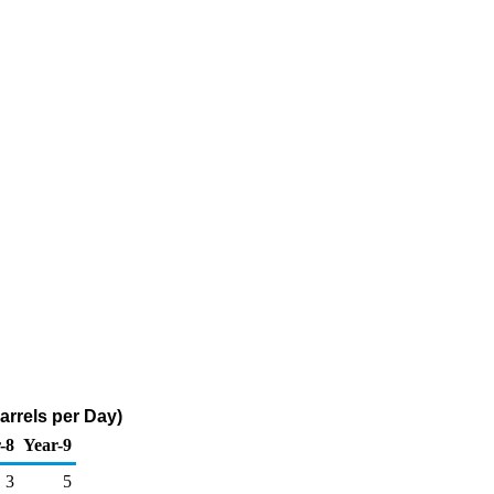
arrels per Day)
-8
Year-9
3
5