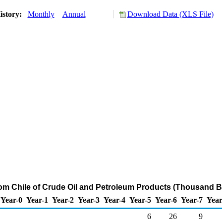
istory:
Monthly
Annual
Download Data (XLS File)
rom Chile of Crude Oil and Petroleum Products (Thousand B
Year-0
Year-1
Year-2
Year-3
Year-4
Year-5
Year-6
Year-7
Year
6
26
9