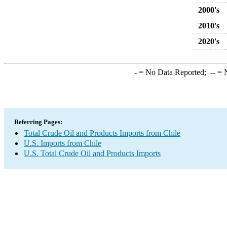
2000's
2010's
2020's
-
= No Data Reported;
--
= N
Referring Pages:
Total Crude Oil and Products Imports from Chile
U.S. Imports from Chile
U.S. Total Crude Oil and Products Imports