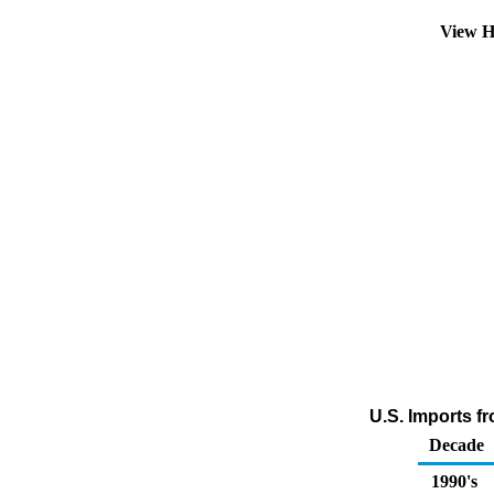
View H
U.S. Imports f
Decade
1990's