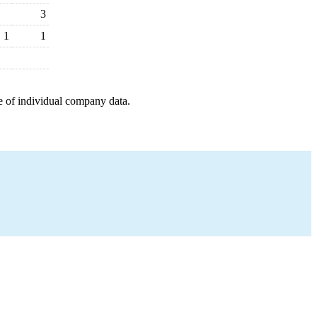
3
1
1
e of individual company data.