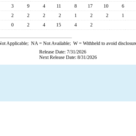
3
9
4
11
8
17
10
6
2
2
2
2
1
2
2
1
0
2
4
15
4
2
ot Applicable;
NA
= Not Available;
W
= Withheld to avoid disclosur
Release Date: 7/31/2026
Next Release Date: 8/31/2026