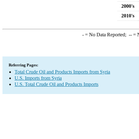
2000's
2010's
-
= No Data Reported;
--
= N
Referring Pages:
Total Crude Oil and Products Imports from Syria
U.S. Imports from Syria
U.S. Total Crude Oil and Products Imports