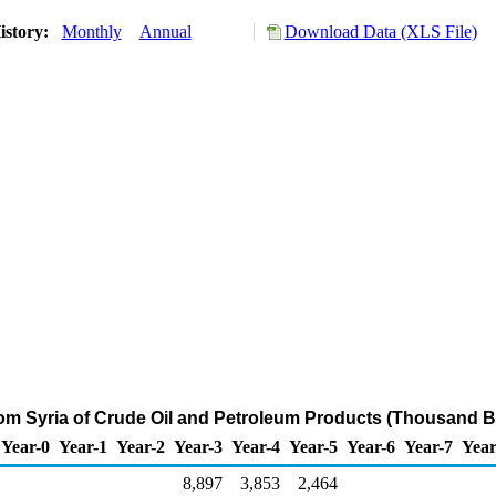
istory:
Monthly
Annual
Download Data (XLS File)
rom Syria of Crude Oil and Petroleum Products (Thousand B
Year-0
Year-1
Year-2
Year-3
Year-4
Year-5
Year-6
Year-7
Year
8,897
3,853
2,464