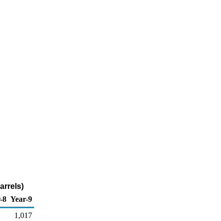
arrels)
-8
Year-9
1,017