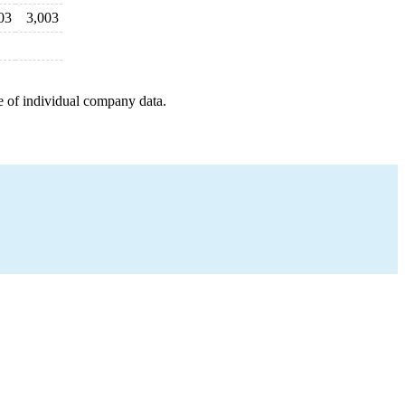
03
3,003
e of individual company data.