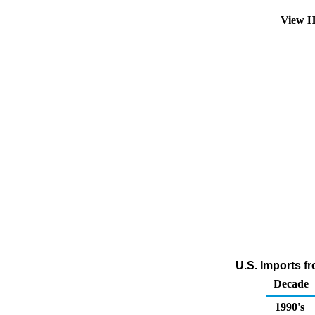
View H
U.S. Imports f
Decade
1990's