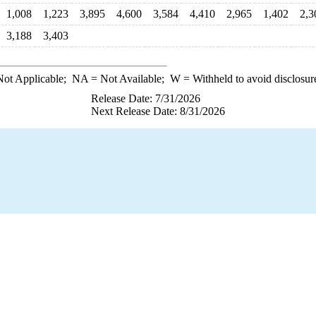
1,008
1,223
3,895
4,600
3,584
4,410
2,965
1,402
2,3
3,188
3,403
ot Applicable;
NA
= Not Available;
W
= Withheld to avoid disclosur
Release Date: 7/31/2026
Next Release Date: 8/31/2026