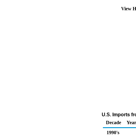
View H
U.S. Imports f
Decade
Year
1990's