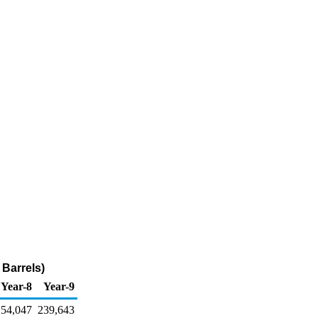
 Barrels)
Year-8
Year-9
254,047
239,643