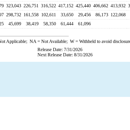
79
323,043
226,751
316,522
417,152
425,440
406,662
413,932
97
298,732
161,558
102,611
33,650
29,456
86,173
122,068
25
45,699
38,419
58,350
61,444
61,096
ot Applicable;
NA
= Not Available;
W
= Withheld to avoid disclosur
Release Date: 7/31/2026
Next Release Date: 8/31/2026