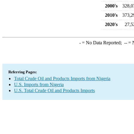
2000's
328,0
2010's
373,2
2020's
27,5
-
= No Data Reported;
--
= N
Referring Pages:
Total Crude Oil and Products Imports from Nigeria
U.S. Imports from Nigeria
U.S. Total Crude Oil and Products Imports