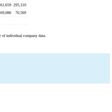
361,659
295,310
69,086
70,569
e of individual company data.