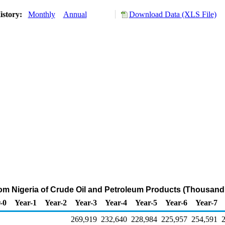
istory:
Monthly
Annual
Download Data (XLS File)
rom Nigeria of Crude Oil and Petroleum Products (Thousand
-0
Year-1
Year-2
Year-3
Year-4
Year-5
Year-6
Year-7
269,919
232,640
228,984
225,957
254,591