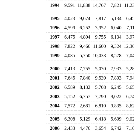
1994
9,591
11,838
14,767
7,821
11,2
1995
4,023
9,674
7,817
5,134
6,4
1996
4,599
6,252
3,952
6,040
7,1
1997
6,475
4,804
9,755
6,134
3,9
1998
7,822
9,466
11,600
9,324
12,3
1999
4,085
5,750
10,033
8,578
7,0
2000
7,413
7,755
5,030
7,933
5,2
2001
7,645
7,840
9,539
7,893
7,9
2002
6,589
8,132
5,708
6,245
5,6
2003
5,152
6,757
7,790
9,022
6,7
2004
7,572
2,681
6,810
9,835
8,6
2005
6,308
5,129
6,418
5,609
9,0
2006
2,433
4,476
3,654
6,742
7,1