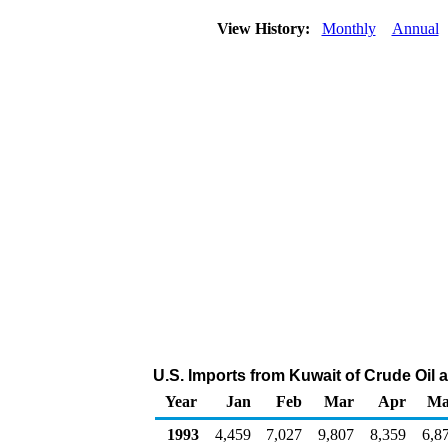
View History:
Monthly
Annual
U.S. Imports from Kuwait of Crude Oil
Year
Jan
Feb
Mar
Apr
Ma
1993
4,459
7,027
9,807
8,359
6,8