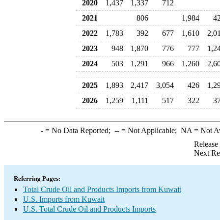
2020
1,437
1,337
712
2021
806
1,984
4
2022
1,783
392
677
1,610
2,0
2023
948
1,870
776
777
1,2
2024
503
1,291
966
1,260
2,6
2025
1,893
2,417
3,054
426
1,2
2026
1,259
1,111
517
322
3
-
= No Data Reported;
--
= Not Applicable;
NA
= Not A
Release
Next Re
Referring Pages:
Total Crude Oil and Products Imports from Kuwait
U.S. Imports from Kuwait
U.S. Total Crude Oil and Products Imports