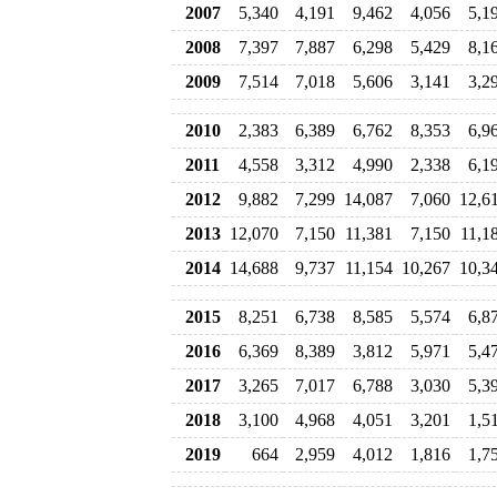
2007
5,340
4,191
9,462
4,056
5,1
2008
7,397
7,887
6,298
5,429
8,1
2009
7,514
7,018
5,606
3,141
3,2
2010
2,383
6,389
6,762
8,353
6,9
2011
4,558
3,312
4,990
2,338
6,1
2012
9,882
7,299
14,087
7,060
12,6
2013
12,070
7,150
11,381
7,150
11,1
2014
14,688
9,737
11,154
10,267
10,3
2015
8,251
6,738
8,585
5,574
6,8
2016
6,369
8,389
3,812
5,971
5,4
2017
3,265
7,017
6,788
3,030
5,3
2018
3,100
4,968
4,051
3,201
1,5
2019
664
2,959
4,012
1,816
1,7