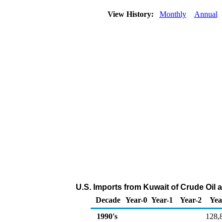
View History:
Monthly
Annual
U.S. Imports from Kuwait of Crude Oil
Decade
Year-0
Year-1
Year-2
Yea
1990's
128,