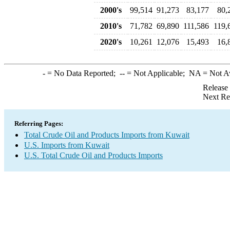
2000's
99,514
91,273
83,177
80,
2010's
71,782
69,890
111,586
119,
2020's
10,261
12,076
15,493
16,
-
= No Data Reported;
--
= Not Applicable;
NA
= Not A
Release
Next Re
Referring Pages:
Total Crude Oil and Products Imports from Kuwait
U.S. Imports from Kuwait
U.S. Total Crude Oil and Products Imports