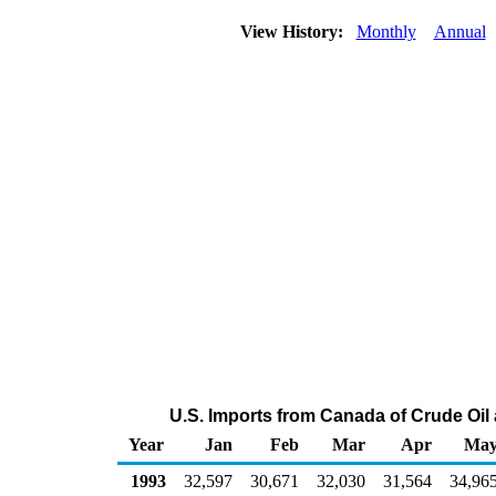
View History:
Monthly
Annual
U.S. Imports from Canada of Crude Oil
Year
Jan
Feb
Mar
Apr
Ma
1993
32,597
30,671
32,030
31,564
34,96