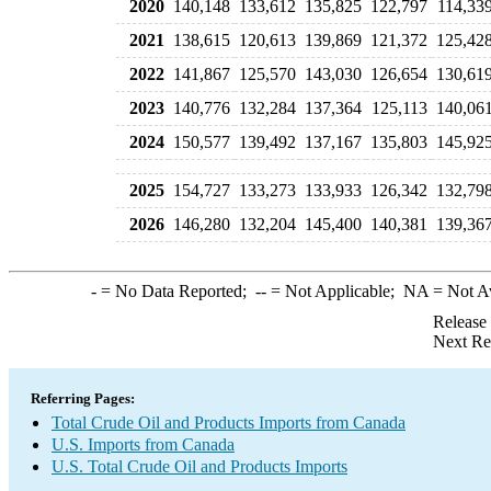
2020
140,148
133,612
135,825
122,797
114,33
2021
138,615
120,613
139,869
121,372
125,42
2022
141,867
125,570
143,030
126,654
130,61
2023
140,776
132,284
137,364
125,113
140,06
2024
150,577
139,492
137,167
135,803
145,92
2025
154,727
133,273
133,933
126,342
132,79
2026
146,280
132,204
145,400
140,381
139,36
-
= No Data Reported;
--
= Not Applicable;
NA
= Not A
Release
Next Re
Referring Pages:
Total Crude Oil and Products Imports from Canada
U.S. Imports from Canada
U.S. Total Crude Oil and Products Imports