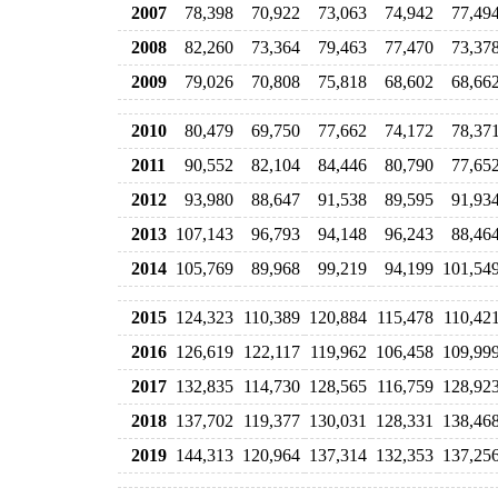
2007
78,398
70,922
73,063
74,942
77,49
2008
82,260
73,364
79,463
77,470
73,37
2009
79,026
70,808
75,818
68,602
68,66
2010
80,479
69,750
77,662
74,172
78,37
2011
90,552
82,104
84,446
80,790
77,65
2012
93,980
88,647
91,538
89,595
91,93
2013
107,143
96,793
94,148
96,243
88,46
2014
105,769
89,968
99,219
94,199
101,54
2015
124,323
110,389
120,884
115,478
110,42
2016
126,619
122,117
119,962
106,458
109,99
2017
132,835
114,730
128,565
116,759
128,92
2018
137,702
119,377
130,031
128,331
138,46
2019
144,313
120,964
137,314
132,353
137,25