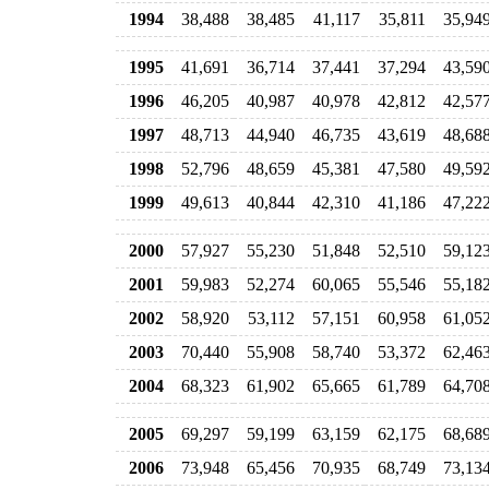
1994
38,488
38,485
41,117
35,811
35,94
1995
41,691
36,714
37,441
37,294
43,59
1996
46,205
40,987
40,978
42,812
42,57
1997
48,713
44,940
46,735
43,619
48,68
1998
52,796
48,659
45,381
47,580
49,59
1999
49,613
40,844
42,310
41,186
47,22
2000
57,927
55,230
51,848
52,510
59,12
2001
59,983
52,274
60,065
55,546
55,18
2002
58,920
53,112
57,151
60,958
61,05
2003
70,440
55,908
58,740
53,372
62,46
2004
68,323
61,902
65,665
61,789
64,70
2005
69,297
59,199
63,159
62,175
68,68
2006
73,948
65,456
70,935
68,749
73,13