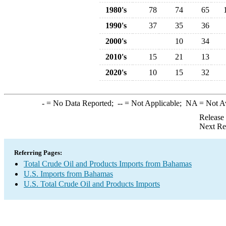
1980's
78
74
65
1990's
37
35
36
2000's
10
34
2010's
15
21
13
2020's
10
15
32
-
= No Data Reported;
--
= Not Applicable;
NA
= Not A
Release
Next Re
Referring Pages:
Total Crude Oil and Products Imports from Bahamas
U.S. Imports from Bahamas
U.S. Total Crude Oil and Products Imports