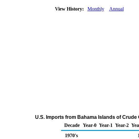
View History:
Monthly
Annual
U.S. Imports from Bahama Islands of Crude 
Decade
Year-0
Year-1
Year-2
Yea
1970's