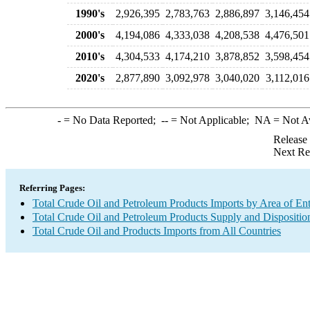
1990's
2,926,395
2,783,763
2,886,897
3,146,454
2000's
4,194,086
4,333,038
4,208,538
4,476,501
2010's
4,304,533
4,174,210
3,878,852
3,598,454
2020's
2,877,890
3,092,978
3,040,020
3,112,016
-
= No Data Reported;
--
= Not Applicable;
NA
= Not A
Release
Next Re
Referring Pages:
Total Crude Oil and Petroleum Products Imports by Area of En
Total Crude Oil and Petroleum Products Supply and Dispositio
Total Crude Oil and Products Imports from All Countries