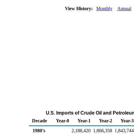
View History:
Monthly
Annual
U.S. Imports of Crude Oil and Petrole
Decade
Year-0
Year-1
Year-2
Year-3
1980's
2,188,420
1,866,358
1,843,744