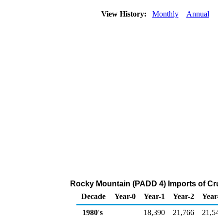
View History:
Monthly
Annual
Rocky Mountain (PADD 4) Imports of Cr
Decade
Year-0
Year-1
Year-2
Year
1980's
18,390
21,766
21,5