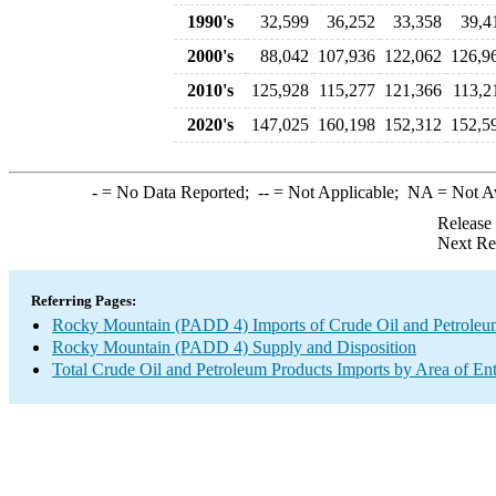
1990's
32,599
36,252
33,358
39,4
2000's
88,042
107,936
122,062
126,9
2010's
125,928
115,277
121,366
113,2
2020's
147,025
160,198
152,312
152,5
-
= No Data Reported;
--
= Not Applicable;
NA
= Not A
Release
Next Re
Referring Pages:
Rocky Mountain (PADD 4) Imports of Crude Oil and Petroleu
Rocky Mountain (PADD 4) Supply and Disposition
Total Crude Oil and Petroleum Products Imports by Area of En