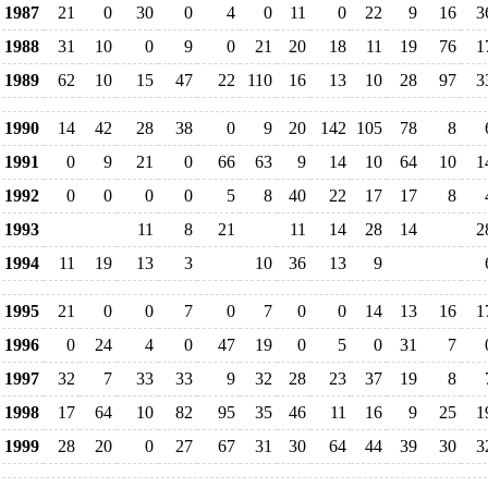
1987
21
0
30
0
4
0
11
0
22
9
16
3
1988
31
10
0
9
0
21
20
18
11
19
76
1
1989
62
10
15
47
22
110
16
13
10
28
97
3
1990
14
42
28
38
0
9
20
142
105
78
8
1991
0
9
21
0
66
63
9
14
10
64
10
1
1992
0
0
0
0
5
8
40
22
17
17
8
1993
11
8
21
11
14
28
14
2
1994
11
19
13
3
10
36
13
9
1995
21
0
0
7
0
7
0
0
14
13
16
1
1996
0
24
4
0
47
19
0
5
0
31
7
1997
32
7
33
33
9
32
28
23
37
19
8
1998
17
64
10
82
95
35
46
11
16
9
25
1
1999
28
20
0
27
67
31
30
64
44
39
30
3