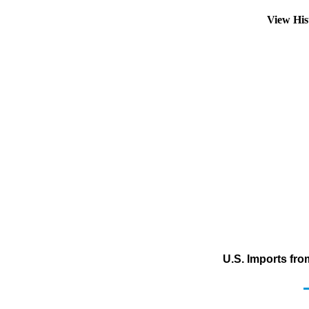
View His
U.S. Imports fr