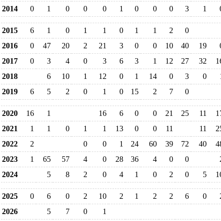
2014
0
1
0
0
0
1
0
0
0
3
1
2015
6
1
0
1
1
0
1
1
2
0
2016
0
47
20
2
21
3
0
0
10
40
19
2017
0
3
4
0
3
6
3
1
12
27
32
1
2018
6
10
1
12
0
1
14
0
3
0
2019
6
5
2
0
1
0
15
2
7
0
2020
16
1
16
6
0
0
21
25
11
1
2021
1
1
0
1
1
13
0
0
11
11
2
2022
2
0
0
1
24
60
39
72
40
4
2023
1
65
57
4
0
28
36
4
0
0
2024
5
8
2
0
4
1
0
2
0
5
1
2025
0
6
0
2
10
2
1
2
2
6
0
2026
5
7
0
1