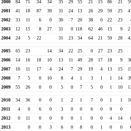
2000
84
71
34
34
35
29
55
21
15
86
21
5
2001
41
18
87
39
31
24
13
26
29
59
25
4
2002
33
11
6
0
30
7
20
38
0
22
23
2003
12
15
8
27
31
0
118
62
46
15
9
2
2004
24
5
22
31
23
34
64
21
59
28
4
2005
65
23
14
34
22
25
0
27
23
25
2006
14
16
18
10
13
11
49
28
17
18
9
3
2007
10
11
17
4
24
7
29
19
4
13
15
1
2008
7
5
0
10
8
4
1
3
1
1
14
3
2009
55
26
0
0
5
0
7
5
0
1
10
1
2010
34
36
0
0
1
2
1
7
0
1
1
1
2011
4
0
6
0
3
0
0
6
0
9
0
2012
0
11
0
0
0
0
1
0
0
4
14
2013
0
0
3
6
0
8
0
1
0
0