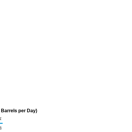
Barrels per Day)
c
8