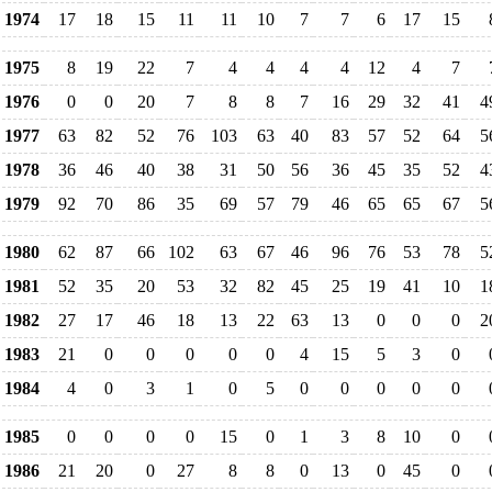
1974
17
18
15
11
11
10
7
7
6
17
15
1975
8
19
22
7
4
4
4
4
12
4
7
1976
0
0
20
7
8
8
7
16
29
32
41
4
1977
63
82
52
76
103
63
40
83
57
52
64
5
1978
36
46
40
38
31
50
56
36
45
35
52
4
1979
92
70
86
35
69
57
79
46
65
65
67
5
1980
62
87
66
102
63
67
46
96
76
53
78
5
1981
52
35
20
53
32
82
45
25
19
41
10
1
1982
27
17
46
18
13
22
63
13
0
0
0
2
1983
21
0
0
0
0
0
4
15
5
3
0
1984
4
0
3
1
0
5
0
0
0
0
0
1985
0
0
0
0
15
0
1
3
8
10
0
1986
21
20
0
27
8
8
0
13
0
45
0