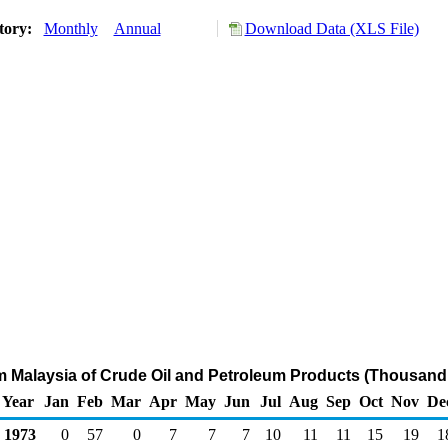
tory:
Monthly
Annual
Download Data (XLS File)
om Malaysia of Crude Oil and Petroleum Products (Thousand 
Year
Jan
Feb
Mar
Apr
May
Jun
Jul
Aug
Sep
Oct
Nov
De
1973
0
57
0
7
7
7
10
11
11
15
19
1