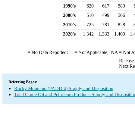
1990's
620
617
589
2000's
510
499
506
2010's
725
781
828
2020's
1,342
1,333
1,400
1,
-
= No Data Reported;
--
= Not Applicable;
NA
= Not A
Release
Next Re
Referring Pages:
Rocky Mountain (PADD 4) Supply and Disposition
Total Crude Oil and Petroleum Products Supply and Dispositio