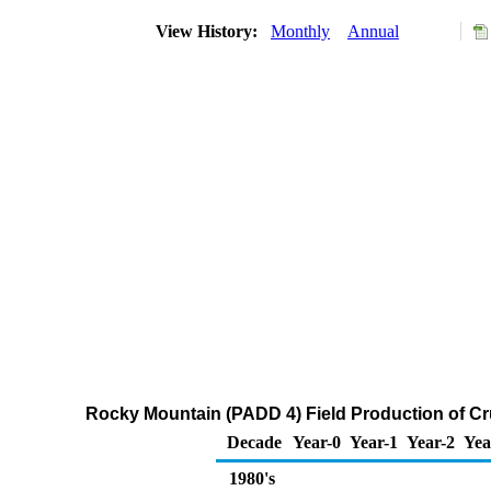
View History:
Monthly
Annual
Rocky Mountain (PADD 4) Field Production of Cr
Decade
Year-0
Year-1
Year-2
Yea
1980's