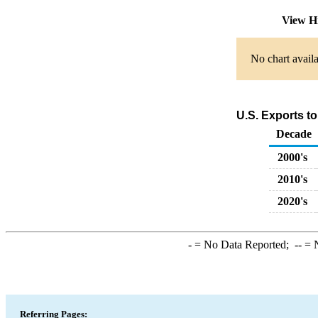
View H
No chart availa
U.S. Exports t
Decade
2000's
2010's
2020's
-
= No Data Reported;
--
= N
Referring Pages: