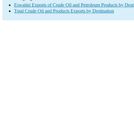
Eswatini Exports of Crude Oil and Petroleum Products by Dest
Total Crude Oil and Products Exports by Destination