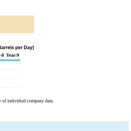
arrels per Day)
-8
Year-9
e of individual company data.