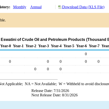
istory:
Monthly
Annual
Download Data (XLS File)
ble.
o Eswatini of Crude Oil and Petroleum Products (Thousand B
Year-0
Year-1
Year-2
Year-3
Year-4
Year-5
Year-6
Year-7
Year
0
0
0
0
0
0
0
0
0
ot Applicable;
NA
= Not Available;
W
= Withheld to avoid disclosur
Release Date: 7/31/2026
Next Release Date: 8/31/2026