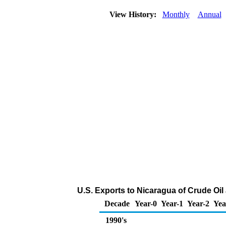
View History:
Monthly
Annual
U.S. Exports to Nicaragua of Crude Oi
Decade
Year-0
Year-1
Year-2
Yea
1990's