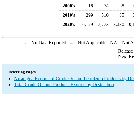
2000's
18
74
38
2010's
299
510
85
2020's
6,129
7,773
8,380
9,
-
= No Data Reported;
--
= Not Applicable;
NA
= Not A
Release
Next Re
Referring Pages:
Nicaragua Exports of Crude Oil and Petroleum Products by Des
Total Crude Oil and Products Exports by Destination