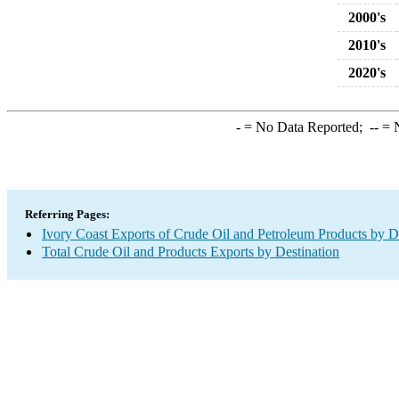
2000's
2010's
2020's
-
= No Data Reported;
--
= N
Referring Pages:
Ivory Coast Exports of Crude Oil and Petroleum Products by D
Total Crude Oil and Products Exports by Destination