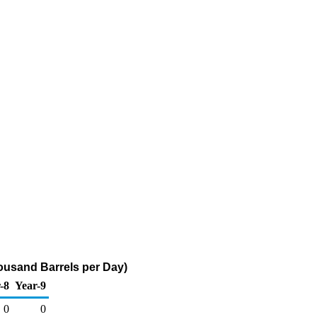
housand Barrels per Day)
-8
Year-9
0
0