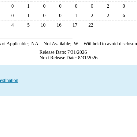
0
1
0
0
0
0
2
0
0
1
0
0
1
2
2
6
4
5
10
16
17
22
ot Applicable;
NA
= Not Available;
W
= Withheld to avoid disclosur
Release Date: 7/31/2026
Next Release Date: 8/31/2026
estination