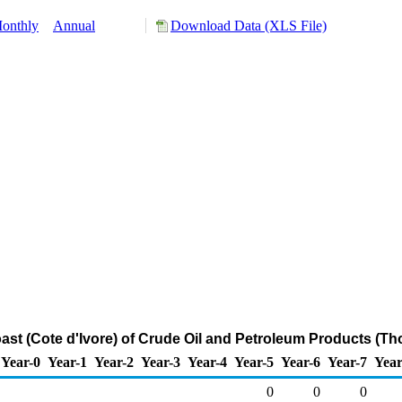
onthly
Annual
Download Data (XLS File)
oast (Cote d'Ivore) of Crude Oil and Petroleum Products (T
Year-0
Year-1
Year-2
Year-3
Year-4
Year-5
Year-6
Year-7
Year
0
0
0