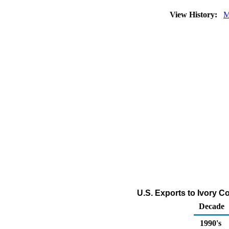
View History:
M
U.S. Exports to Ivory C
Decade
1990's