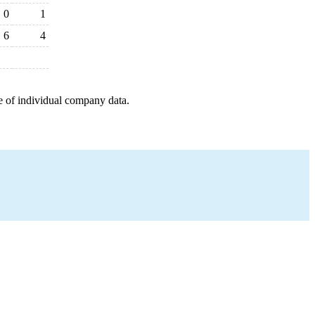
0
1
6
4
e of individual company data.