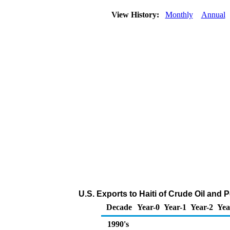
View History:
Monthly
Annual
U.S. Exports to Haiti of Crude Oil and
Decade
Year-0
Year-1
Year-2
Yea
1990's