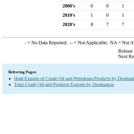
2000's
0
0
1
2010's
1
0
1
2020's
8
7
7
-
= No Data Reported;
--
= Not Applicable;
NA
= Not A
Release
Next Re
Referring Pages:
Haiti Exports of Crude Oil and Petroleum Products by Destinat
Total Crude Oil and Products Exports by Destination