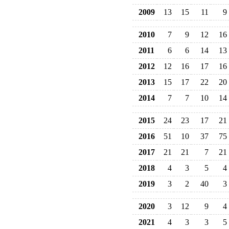
2009
13
15
11
9
2010
7
9
12
16
2011
6
6
14
13
2012
12
16
17
16
2013
15
17
22
20
2014
7
7
10
14
2015
24
23
17
21
2016
51
10
37
75
2017
21
21
7
21
2018
4
3
5
4
2019
3
2
40
3
2020
3
12
9
4
2021
4
3
3
5