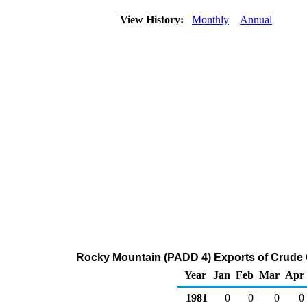
View History:
Monthly
Annual
Rocky Mountain (PADD 4) Exports of Crude 
Year
Jan
Feb
Mar
Apr
1981
0
0
0
0