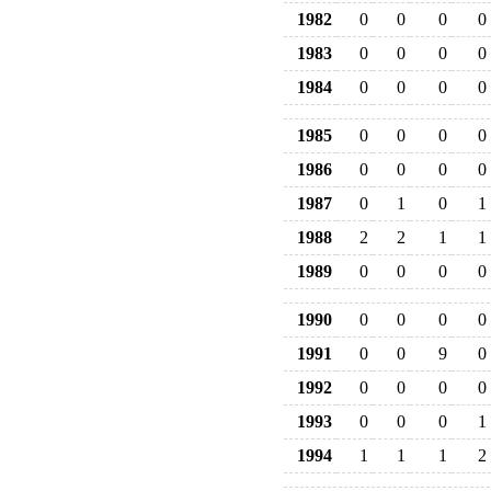
1982
0
0
0
0
1983
0
0
0
0
1984
0
0
0
0
1985
0
0
0
0
1986
0
0
0
0
1987
0
1
0
1
1988
2
2
1
1
1989
0
0
0
0
1990
0
0
0
0
1991
0
0
9
0
1992
0
0
0
0
1993
0
0
0
1
1994
1
1
1
2