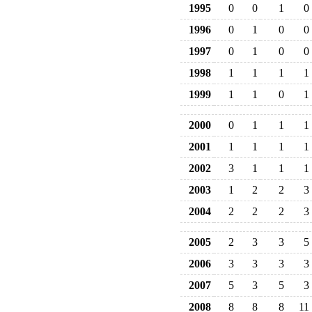
1995
0
0
1
0
1996
0
1
0
0
1997
0
1
0
0
1998
1
1
1
1
1999
1
1
0
1
2000
0
1
1
1
2001
1
1
1
1
2002
3
1
1
1
2003
1
2
2
3
2004
2
2
2
3
2005
2
3
3
5
2006
3
3
3
3
2007
5
3
5
3
2008
8
8
8
11