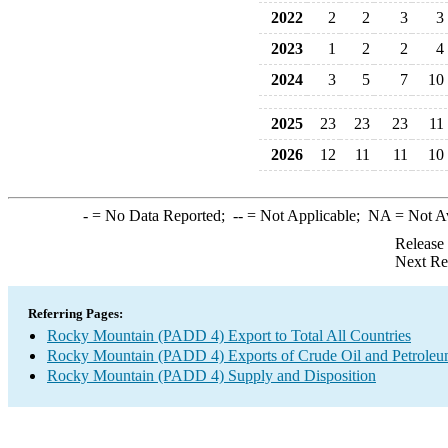
2022
2
2
3
3
2023
1
2
2
4
2024
3
5
7
10
2025
23
23
23
11
2026
12
11
11
10
-
= No Data Reported;
--
= Not Applicable;
NA
= Not A
Release
Next Re
Referring Pages:
Rocky Mountain (PADD 4) Export to Total All Countries
Rocky Mountain (PADD 4) Exports of Crude Oil and Petroleu
Rocky Mountain (PADD 4) Supply and Disposition