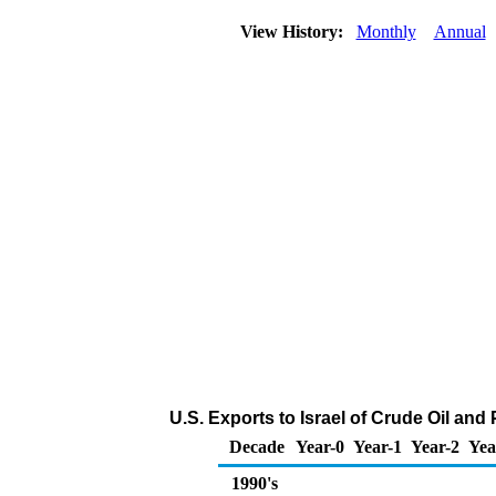
View History:
Monthly
Annual
U.S. Exports to Israel of Crude Oil an
Decade
Year-0
Year-1
Year-2
Yea
1990's