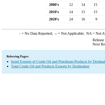
2000's
12
14
15
2010's
14
15
15
2020's
24
16
9
-
= No Data Reported;
--
= Not Applicable;
NA
= Not A
Release
Next Re
Referring Pages:
Israel Exports of Crude Oil and Petroleum Products by Destina
Total Crude Oil and Products Exports by Destination