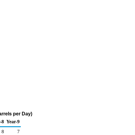
rrels per Day)
-8
Year-9
8
7