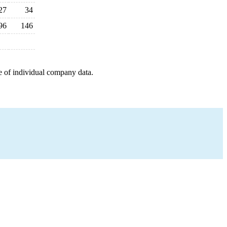
27
34
96
146
e of individual company data.