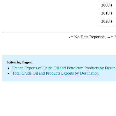
2000's
2010's
2020's
-
= No Data Reported;
--
= N
Referring Pages:
France Exports of Crude Oil and Petroleum Products by Destin
Total Crude Oil and Products Exports by Destination