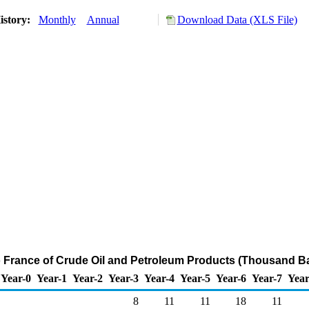
istory:
Monthly
Annual
Download Data (XLS File)
o France of Crude Oil and Petroleum Products (Thousand Ba
Year-0
Year-1
Year-2
Year-3
Year-4
Year-5
Year-6
Year-7
Year
8
11
11
18
11