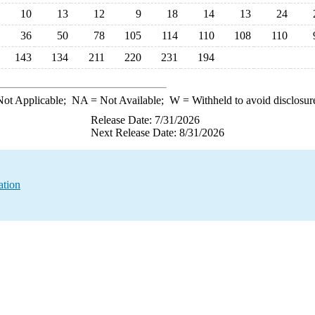
10
13
12
9
18
14
13
24
36
50
78
105
114
110
108
110
143
134
211
220
231
194
ot Applicable;
NA
= Not Available;
W
= Withheld to avoid disclosur
Release Date: 7/31/2026
Next Release Date: 8/31/2026
ation