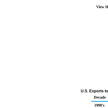
View H
U.S. Exports t
Decade
1990's