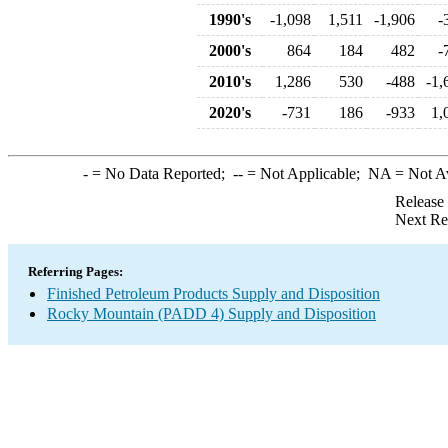
1990's
-1,098
1,511
-1,906
-
2000's
864
184
482
-
2010's
1,286
530
-488
-1,
2020's
-731
186
-933
1,
-
= No Data Reported;
--
= Not Applicable;
NA
= Not A
Release
Next Re
Referring Pages:
Finished Petroleum Products Supply and Disposition
Rocky Mountain (PADD 4) Supply and Disposition