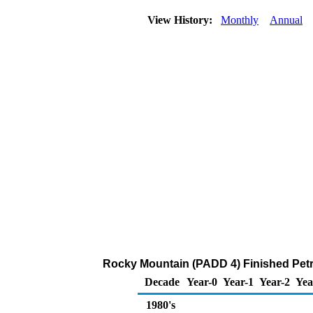
View History:
Monthly
Annual
Rocky Mountain (PADD 4) Finished Pet
Decade
Year-0
Year-1
Year-2
Yea
1980's