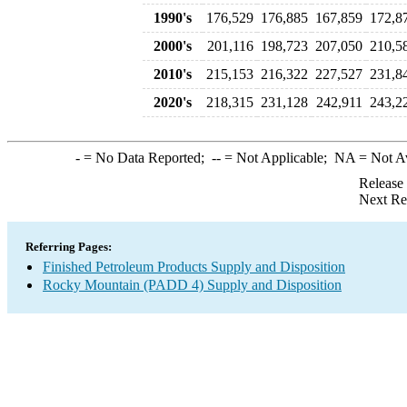
1990's
176,529
176,885
167,859
172,8
2000's
201,116
198,723
207,050
210,5
2010's
215,153
216,322
227,527
231,8
2020's
218,315
231,128
242,911
243,2
-
= No Data Reported;
--
= Not Applicable;
NA
= Not A
Release
Next Re
Referring Pages:
Finished Petroleum Products Supply and Disposition
Rocky Mountain (PADD 4) Supply and Disposition