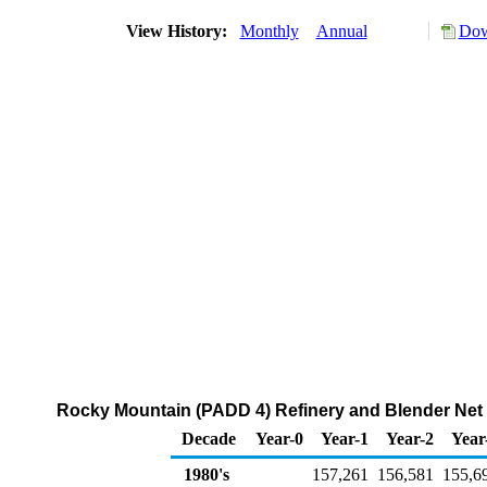
View History:
Monthly
Annual
Dow
Rocky Mountain (PADD 4) Refinery and Blender Net 
Decade
Year-0
Year-1
Year-2
Year
1980's
157,261
156,581
155,6