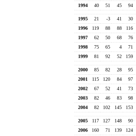
1994
40
51
45
94
1995
21
-3
41
30
1996
119
88
88
116
1997
62
50
68
76
1998
75
65
4
71
1999
81
92
52
159
2000
85
82
28
95
2001
115
120
84
97
2002
67
52
41
73
2003
82
46
83
98
2004
82
102
145
153
2005
117
127
148
90
2006
160
71
139
124