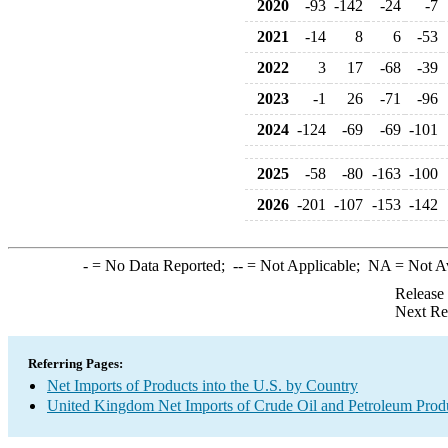
2020
-93
-142
-24
-7
2021
-14
8
6
-53
2022
3
17
-68
-39
2023
-1
26
-71
-96
2024
-124
-69
-69
-101
2025
-58
-80
-163
-100
2026
-201
-107
-153
-142
-
= No Data Reported;
--
= Not Applicable;
NA
= Not A
Release
Next Re
Referring Pages:
Net Imports of Products into the U.S. by Country
United Kingdom Net Imports of Crude Oil and Petroleum Produ