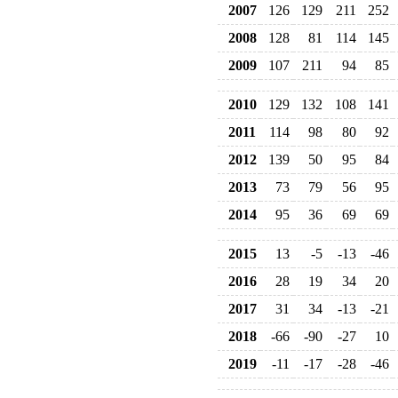
2007
126
129
211
252
2008
128
81
114
145
2009
107
211
94
85
2010
129
132
108
141
2011
114
98
80
92
2012
139
50
95
84
2013
73
79
56
95
2014
95
36
69
69
2015
13
-5
-13
-46
2016
28
19
34
20
2017
31
34
-13
-21
2018
-66
-90
-27
10
2019
-11
-17
-28
-46