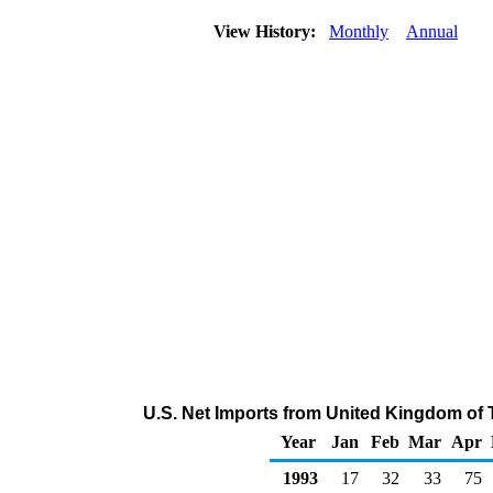
View History:
Monthly
Annual
U.S. Net Imports from United Kingdom of 
Year
Jan
Feb
Mar
Apr
1993
17
32
33
75