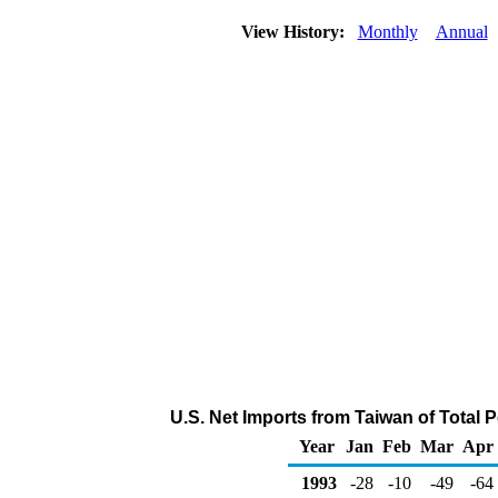
View History:
Monthly
Annual
U.S. Net Imports from Taiwan of Total
Year
Jan
Feb
Mar
Apr
1993
-28
-10
-49
-64