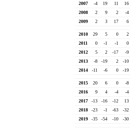
2007
-4
19
11
16
2008
2
9
2
-4
2009
2
3
17
6
2010
29
5
0
2
2011
0
-1
-1
0
2012
5
2
-17
-9
2013
-8
-19
2
-10
2014
-11
-6
0
-19
2015
20
6
0
-8
2016
9
4
-4
-4
2017
-13
-16
-12
13
2018
-23
-1
-63
-32
2019
-35
-54
-10
-30