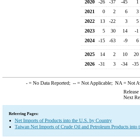
2020
-26
-37
-45
1
2021
0
2
6
3
2022
13
-22
3
5
2023
5
30
14
-1
2024
-15
-63
-9
6
2025
14
2
10
20
2026
-31
3
-34
-35
-
= No Data Reported;
--
= Not Applicable;
NA
= Not A
Release
Next Re
Referring Pages:
Net Imports of Products into the U.S. by Country
Taiwan Net Imports of Crude Oil and Petroleum Products into 