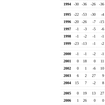
1994
-30
-36
-26
-36
1995
-22
-53
-30
-4
1996
-20
-26
-7
-15
1997
-1
-3
-5
-6
1998
-1
-2
-1
-1
1999
-23
-13
-1
-2
2000
-1
-1
-2
-1
2001
0
18
0
11
2002
0
1
-6
10
2003
6
2
27
9
2004
15
7
-2
8
2005
0
19
13
27
2006
1
26
0
0