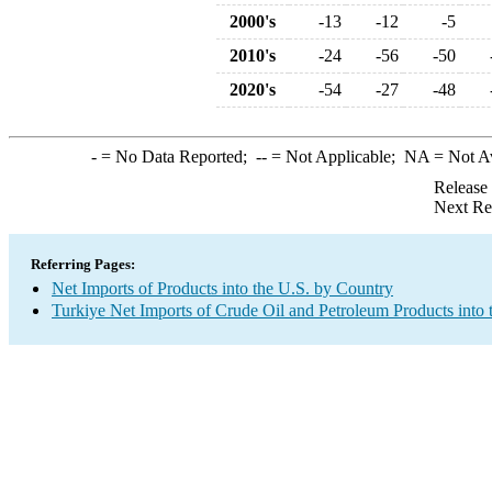
2000's
-13
-12
-5
2010's
-24
-56
-50
2020's
-54
-27
-48
-
= No Data Reported;
--
= Not Applicable;
NA
= Not A
Release
Next Re
Referring Pages:
Net Imports of Products into the U.S. by Country
Turkiye Net Imports of Crude Oil and Petroleum Products into 