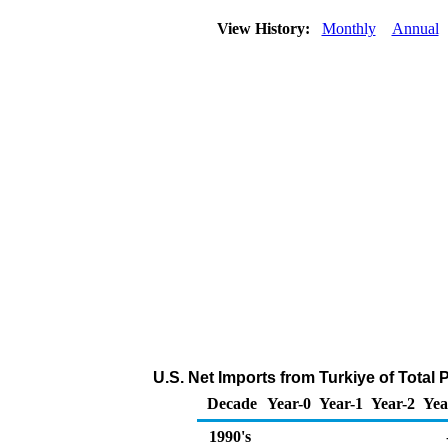
View History:
Monthly
Annual
U.S. Net Imports from Turkiye of Total
Decade
Year-0
Year-1
Year-2
Yea
1990's