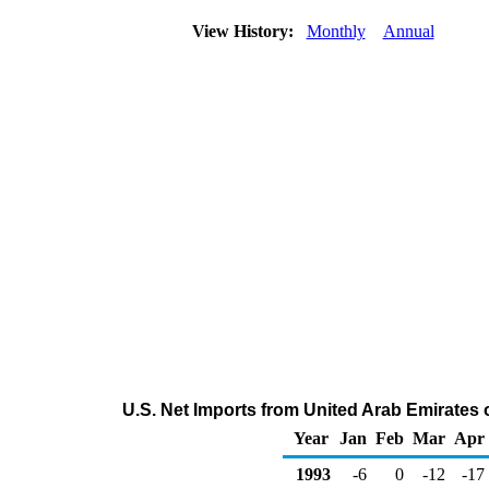
View History:
Monthly
Annual
U.S. Net Imports from United Arab Emirates 
Year
Jan
Feb
Mar
Apr
1993
-6
0
-12
-17