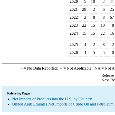
2020
5
-10
-2
-11
2021
29
-2
6
25
2022
-2
8
8
67
2023
22
-15
-10
8
2024
15
-15
22
16
2025
4
2
8
2
2026
-4
5
5
0
-
= No Data Reported;
--
= Not Applicable;
NA
= Not A
Release
Next Re
Referring Pages:
Net Imports of Products into the U.S. by Country
United Arab Emirates Net Imports of Crude Oil and Petroleum P