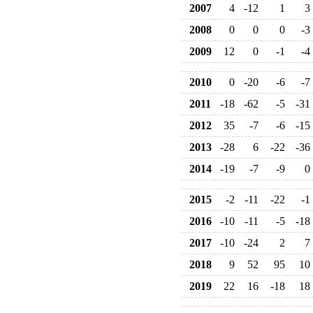
2007
4
-12
1
3
2008
0
0
0
-3
2009
12
0
-1
-4
2010
0
-20
-6
-7
2011
-18
-62
-5
-31
2012
35
-7
-6
-15
2013
-28
6
-22
-36
2014
-19
-7
-9
0
2015
-2
-11
-22
-1
2016
-10
-11
-5
-18
2017
-10
-24
2
7
2018
9
52
95
10
2019
22
16
-18
18