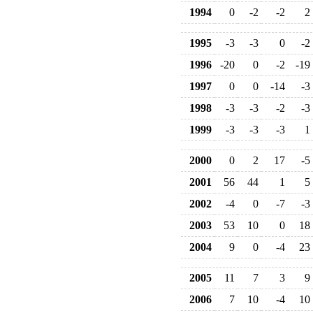
1994
0
-2
-2
2
1995
-3
-3
0
-2
1996
-20
0
-2
-19
1997
0
0
-14
-3
1998
-3
-3
-2
-3
1999
-3
-3
-3
1
2000
0
2
17
-5
2001
56
44
1
5
2002
-4
0
-7
-3
2003
53
10
0
18
2004
9
0
-4
23
2005
11
7
3
9
2006
7
10
-4
10