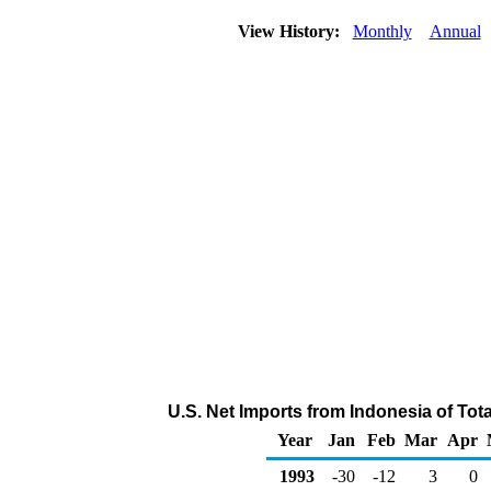
View History:
Monthly
Annual
U.S. Net Imports from Indonesia of To
Year
Jan
Feb
Mar
Apr
1993
-30
-12
3
0