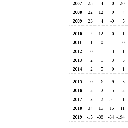
2007
23
4
0
20
2008
22
12
0
4
2009
23
4
-9
5
2010
2
12
0
1
2011
1
0
1
0
2012
0
1
3
1
2013
2
1
3
5
2014
2
5
0
1
2015
0
6
9
3
2016
2
2
5
12
2017
2
2
-51
1
2018
-34
-15
-15
-11
2019
-15
-38
-84
-194