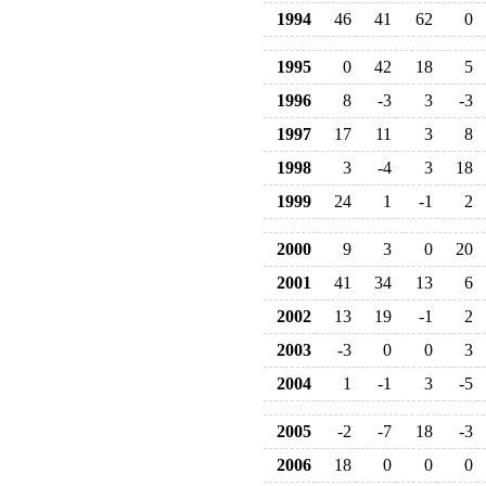
1994
46
41
62
0
1995
0
42
18
5
1996
8
-3
3
-3
1997
17
11
3
8
1998
3
-4
3
18
1999
24
1
-1
2
2000
9
3
0
20
2001
41
34
13
6
2002
13
19
-1
2
2003
-3
0
0
3
2004
1
-1
3
-5
2005
-2
-7
18
-3
2006
18
0
0
0