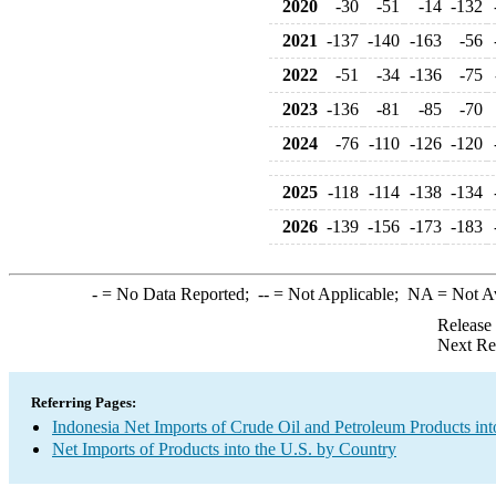
2020
-30
-51
-14
-132
2021
-137
-140
-163
-56
2022
-51
-34
-136
-75
2023
-136
-81
-85
-70
2024
-76
-110
-126
-120
2025
-118
-114
-138
-134
2026
-139
-156
-173
-183
-
= No Data Reported;
--
= Not Applicable;
NA
= Not A
Release
Next Re
Referring Pages:
Indonesia Net Imports of Crude Oil and Petroleum Products int
Net Imports of Products into the U.S. by Country