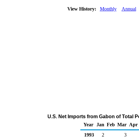
View History:
Monthly
Annual
U.S. Net Imports from Gabon of Total 
Year
Jan
Feb
Mar
Apr
1993
2
3