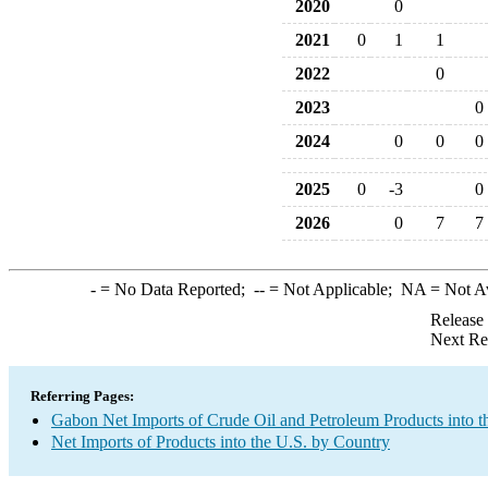
2020
0
2021
0
1
1
2022
0
2023
0
2024
0
0
0
2025
0
-3
0
2026
0
7
7
-
= No Data Reported;
--
= Not Applicable;
NA
= Not A
Release
Next Re
Referring Pages:
Gabon Net Imports of Crude Oil and Petroleum Products into t
Net Imports of Products into the U.S. by Country