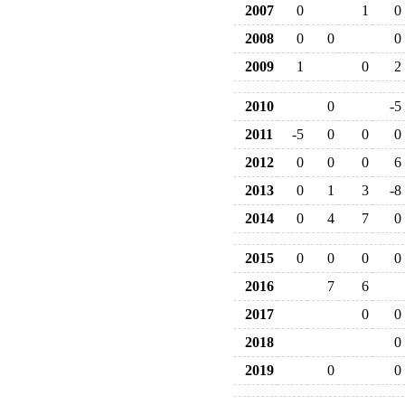
2007
0
1
0
2008
0
0
0
2009
1
0
2
2010
0
-5
2011
-5
0
0
0
2012
0
0
0
6
2013
0
1
3
-8
2014
0
4
7
0
2015
0
0
0
0
2016
7
6
2017
0
0
2018
0
2019
0
0