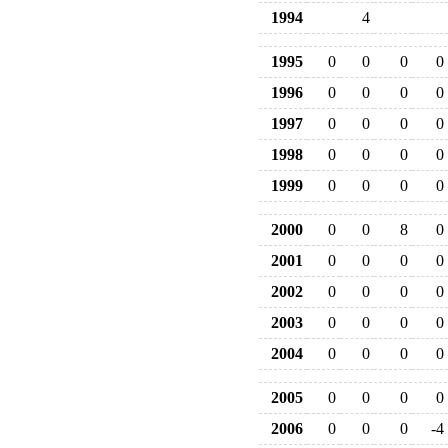
1994
4
1995
0
0
0
0
1996
0
0
0
0
1997
0
0
0
0
1998
0
0
0
0
1999
0
0
0
0
2000
0
0
8
0
2001
0
0
0
0
2002
0
0
0
0
2003
0
0
0
0
2004
0
0
0
0
2005
0
0
0
0
2006
0
0
0
-4