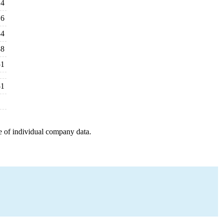
14
6
34
38
51
-1
e of individual company data.