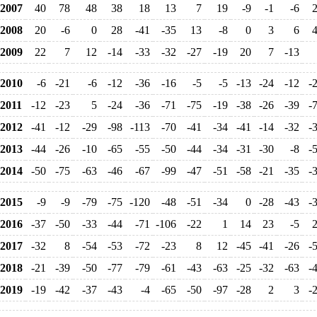
2007
40
78
48
38
18
13
7
19
-9
-1
-6
2008
20
-6
0
28
-41
-35
13
-8
0
3
6
2009
22
7
12
-14
-33
-32
-27
-19
20
7
-13
2010
-6
-21
-6
-12
-36
-16
-5
-5
-13
-24
-12
-
2011
-12
-23
5
-24
-36
-71
-75
-19
-38
-26
-39
-
2012
-41
-12
-29
-98
-113
-70
-41
-34
-41
-14
-32
-
2013
-44
-26
-10
-65
-55
-50
-44
-34
-31
-30
-8
-
2014
-50
-75
-63
-46
-67
-99
-47
-51
-58
-21
-35
-
2015
-9
-9
-79
-75
-120
-48
-51
-34
0
-28
-43
-
2016
-37
-50
-33
-44
-71
-106
-22
1
14
23
-5
2017
-32
8
-54
-53
-72
-23
8
12
-45
-41
-26
-
2018
-21
-39
-50
-77
-79
-61
-43
-63
-25
-32
-63
-
2019
-19
-42
-37
-43
-4
-65
-50
-97
-28
2
3
-