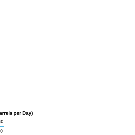
rrels per Day)
c
0