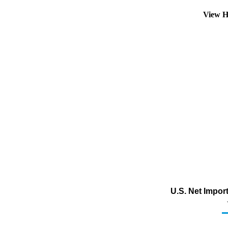
View H
U.S. Net Impor