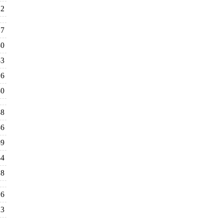
2
7
30
-3
16
30
38
36
59
44
18
16
23