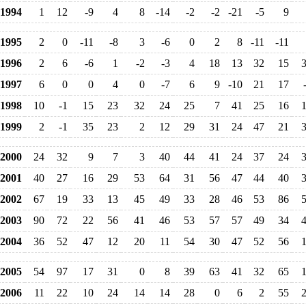
1994
1
12
-9
4
8
-14
-2
-2
-21
-5
9
1995
2
0
-11
-8
3
-6
0
2
8
-11
-11
1996
2
6
-6
1
-2
-3
4
18
13
32
15
1997
6
0
0
4
0
-7
6
9
-10
21
17
1998
10
-1
15
23
32
24
25
7
41
25
16
1999
2
-1
35
23
2
12
29
31
24
47
21
2000
24
32
9
7
3
40
44
41
24
37
24
2001
40
27
16
29
53
64
31
56
47
44
40
2002
67
19
33
13
45
49
33
28
46
53
86
2003
90
72
22
56
41
46
53
57
57
49
34
2004
36
52
47
12
20
11
54
30
47
52
56
2005
54
97
17
31
0
8
39
63
41
32
65
2006
11
22
10
24
14
14
28
0
6
2
55