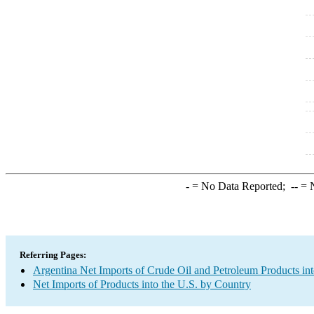
-
= No Data Reported;
--
= N
Referring Pages:
Argentina Net Imports of Crude Oil and Petroleum Products int
Net Imports of Products into the U.S. by Country