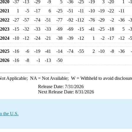
2020
-37
-13
-29
-9
5
-36
-25
-19
3
-20
1
-
2021
1
-5
-17
6
-25
-51
-11
-10
-19
-22
-11
2022
-27
-57
-74
-51
-77
-92
-112
-76
-29
-2
-36
-
2023
-15
-32
-33
-33
-69
-69
-15
-41
-25
-18
5
-
2024
-10
-12
-24
-21
-38
-39
-12
1
-2
-17
-12
-
2025
-16
-6
-19
-41
-14
-74
-55
2
-10
-8
-36
2026
-16
-8
-1
-13
-50
ot Applicable;
NA
= Not Available;
W
= Withheld to avoid disclosur
Release Date: 7/31/2026
Next Release Date: 8/31/2026
o the U.S.