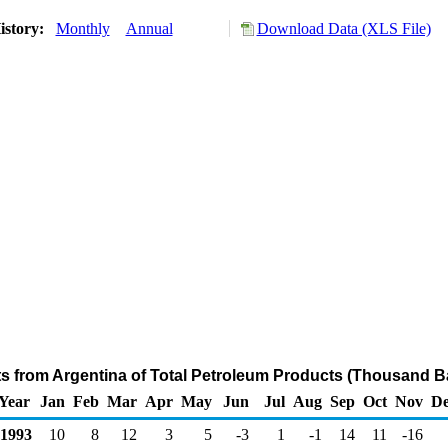
istory:
Monthly
Annual
Download Data (XLS File)
ts from Argentina of Total Petroleum Products (Thousand Ba
Year
Jan
Feb
Mar
Apr
May
Jun
Jul
Aug
Sep
Oct
Nov
De
1993
10
8
12
3
5
-3
1
-1
14
11
-16