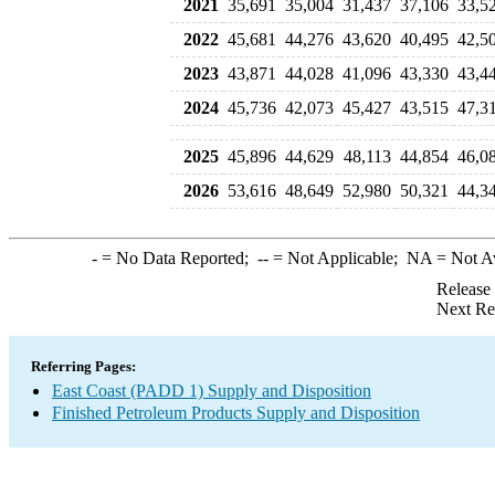
2021
35,691
35,004
31,437
37,106
33,5
2022
45,681
44,276
43,620
40,495
42,5
2023
43,871
44,028
41,096
43,330
43,4
2024
45,736
42,073
45,427
43,515
47,3
2025
45,896
44,629
48,113
44,854
46,0
2026
53,616
48,649
52,980
50,321
44,3
-
= No Data Reported;
--
= Not Applicable;
NA
= Not A
Release
Next Re
Referring Pages:
East Coast (PADD 1) Supply and Disposition
Finished Petroleum Products Supply and Disposition