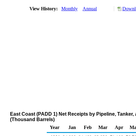
View History:
Monthly
Annual
Downlo
East Coast (PADD 1) Net Receipts by Pipeline, Tanker
(Thousand Barrels)
Year
Jan
Feb
Mar
Apr
Ma