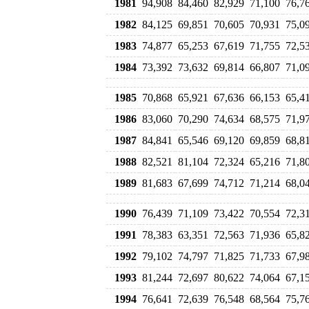
1981
94,908
84,460
82,929
71,100
76,7
1982
84,125
69,851
70,605
70,931
75,0
1983
74,877
65,253
67,619
71,755
72,5
1984
73,392
73,632
69,814
66,807
71,0
1985
70,868
65,921
67,636
66,153
65,4
1986
83,060
70,290
74,634
68,575
71,9
1987
84,841
65,546
69,120
69,859
68,8
1988
82,521
81,104
72,324
65,216
71,8
1989
81,683
67,699
74,712
71,214
68,0
1990
76,439
71,109
73,422
70,554
72,3
1991
78,383
63,351
72,563
71,936
65,8
1992
79,102
74,797
71,825
71,733
67,9
1993
81,244
72,697
80,622
74,064
67,1
1994
76,641
72,639
76,548
68,564
75,7