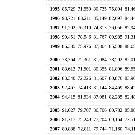
1995
85,729
71,559
80,735
75,894
81,4
1996
93,721
83,211
85,149
82,697
84,4
1997
91,202
76,310
74,813
76,056
85,9
1998
90,451
78,546
81,767
89,985
91,3
1999
86,335
75,976
87,864
85,508
88,6
2000
78,364
75,361
81,084
78,502
82,0
2001
88,613
71,501
80,355
81,896
89,5
2002
83,340
72,226
81,607
80,876
83,9
2003
92,467
74,413
81,144
84,469
88,4
2004
94,415
81,534
87,081
82,285
82,4
2005
91,027
79,707
86,706
80,782
85,8
2006
81,317
75,249
77,204
69,164
73,5
2007
80,888
72,811
79,744
71,160
74,1