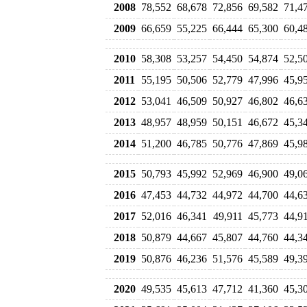
2008
78,552
68,678
72,856
69,582
71,4
2009
66,659
55,225
66,444
65,300
60,4
2010
58,308
53,257
54,450
54,874
52,5
2011
55,195
50,506
52,779
47,996
45,9
2012
53,041
46,509
50,927
46,802
46,6
2013
48,957
48,959
50,151
46,672
45,3
2014
51,200
46,785
50,776
47,869
45,9
2015
50,793
45,992
52,969
46,900
49,0
2016
47,453
44,732
44,972
44,700
44,6
2017
52,016
46,341
49,911
45,773
44,9
2018
50,879
44,667
45,807
44,760
44,3
2019
50,876
46,236
51,576
45,589
49,3
2020
49,535
45,613
47,712
41,360
45,3