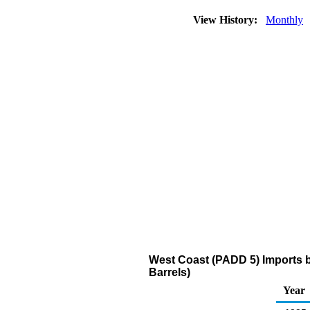
View History:
Monthly
West Coast (PADD 5) Imports b
Barrels)
Year