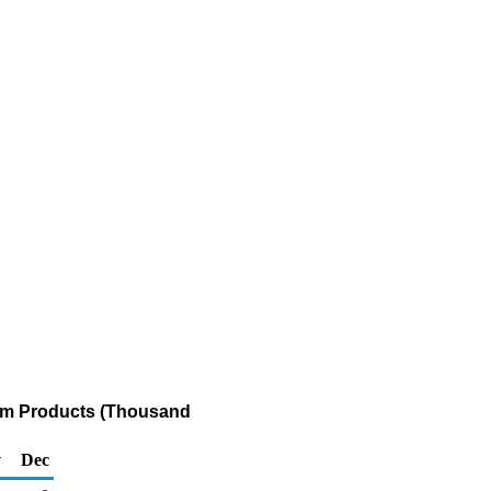
eum Products (Thousand
v
Dec