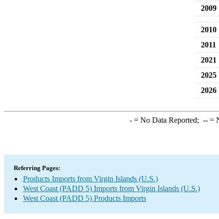
2009
2010
2011
2021
2025
2026
-
= No Data Reported;
--
= N
Referring Pages:
Products Imports from Virgin Islands (U.S.)
West Coast (PADD 5) Imports from Virgin Islands (U.S.)
West Coast (PADD 5) Products Imports