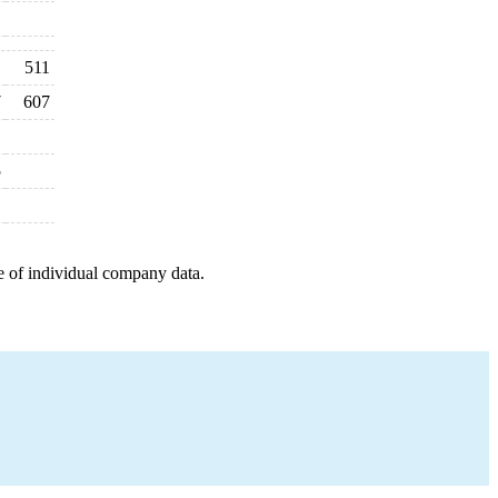
511
7
607
5
e of individual company data.