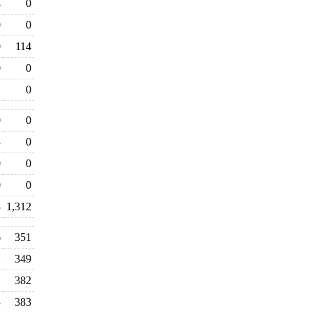
4
0
0
0
0
114
0
0
2
0
0
0
3
0
0
0
0
0
3
1,312
6
351
2
349
1
382
3
383