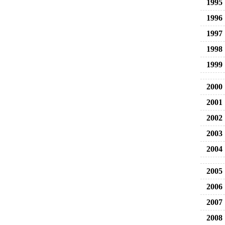
1995
1996
1997
1998
1999
2000
2001
2002
2003
2004
2005
2006
2007
2008