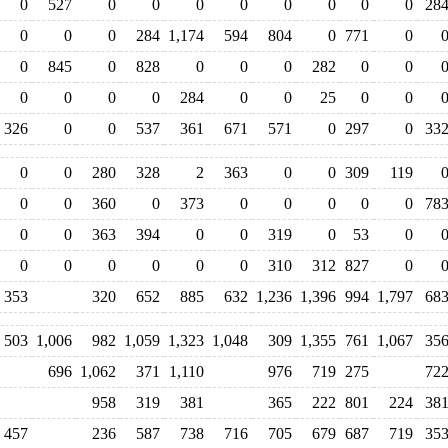
0
527
0
0
0
0
0
0
0
0
28
0
0
0
284
1,174
594
804
0
771
0
0
845
0
828
0
0
0
282
0
0
0
0
0
0
284
0
0
25
0
0
326
0
0
537
361
671
571
0
297
0
33
0
0
280
328
2
363
0
0
309
119
0
0
360
0
373
0
0
0
0
0
78
0
0
363
394
0
0
319
0
53
0
0
0
0
0
0
0
310
312
827
0
353
320
652
885
632
1,236
1,396
994
1,797
68
503
1,006
982
1,059
1,323
1,048
309
1,355
761
1,067
35
696
1,062
371
1,110
976
719
275
72
958
319
381
365
222
801
224
38
457
236
587
738
716
705
679
687
719
35