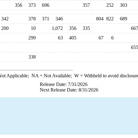
356
373
696
357
252
303
342
378
371
346
804
822
689
200
10
1,072
356
335
66
299
63
405
67
6
65
338
ot Applicable;
NA
= Not Available;
W
= Withheld to avoid disclosur
Release Date: 7/31/2026
Next Release Date: 8/31/2026