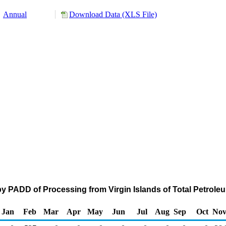
Annual
Download Data (XLS File)
y PADD of Processing from Virgin Islands of Total Petrol
Jan
Feb
Mar
Apr
May
Jun
Jul
Aug
Sep
Oct
No