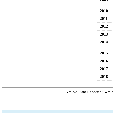
2010
2011
2012
2013
2014
2015
2016
2017
2018
-
= No Data Reported;
--
= N