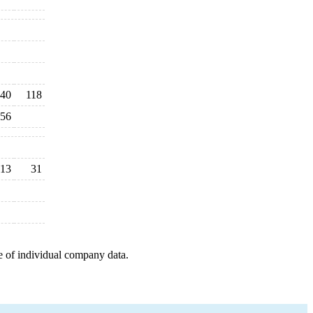
40
118
56
13
31
e of individual company data.