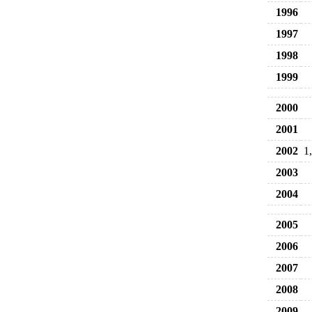
1996
1997
1998
1999
2000
2001
2002
1
2003
2004
2005
2006
2007
2008
2009