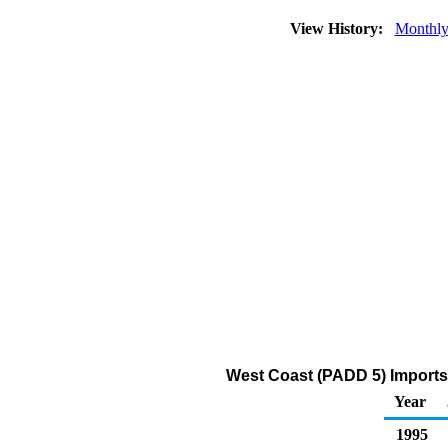
View History:
Monthl
West Coast (PADD 5) Imports
Year
1995