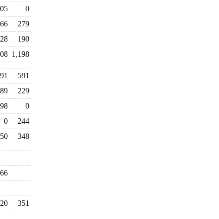
05
0
66
279
28
190
208
1,198
391
591
89
229
98
0
0
244
50
348
66
20
351