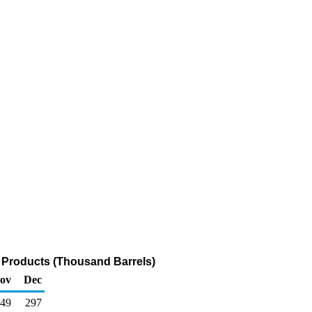
 Products (Thousand Barrels)
ov
Dec
49
297