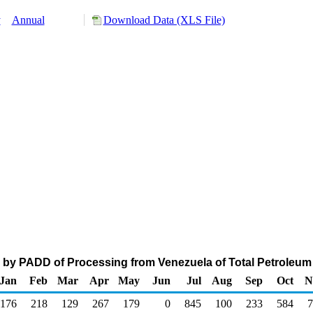
y
Annual
Download Data (XLS File)
 by PADD of Processing from Venezuela of Total Petroleum
Jan
Feb
Mar
Apr
May
Jun
Jul
Aug
Sep
Oct
N
176
218
129
267
179
0
845
100
233
584
7