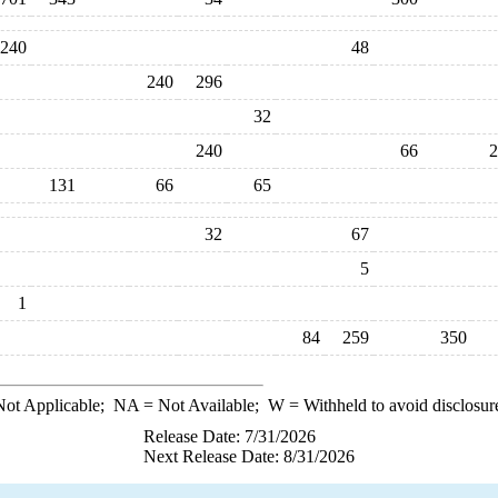
240
48
240
296
32
240
66
2
131
66
65
32
67
5
1
84
259
350
ot Applicable;
NA
= Not Available;
W
= Withheld to avoid disclosur
Release Date: 7/31/2026
Next Release Date: 8/31/2026