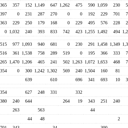
365
357
152
1,149
647
1,262
475
590
1,059
230
5
397
0
231
287
270
0
0
192
229
701
7
363
229
250
179
168
0
229
495
576
228
2
0
1,032
240
393
833
742
423
1,255
1,492
494
1,
515
977
1,093
940
681
0
230
291
1,458
1,349
1,
516
361
1,538
758
289
519
0
195
366
333
7
,265
1,470
1,206
465
241
502
1,263
1,072
1,653
468
7
354
0
300
1,242
1,302
569
240
1,504
160
81
639
610
696
341
693
10
3
354
627
248
331
332
380
240
644
264
19
343
251
240
263
563
44
44
48
2
701
343
34
300