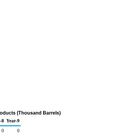
roducts (Thousand Barrels)
-8
Year-9
0
0