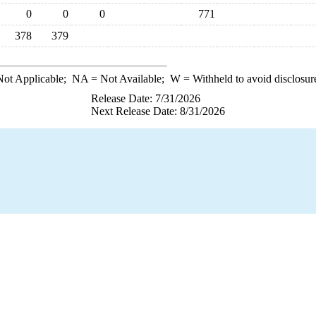
0
0
0
771
378
379
ot Applicable;
NA
= Not Available;
W
= Withheld to avoid disclosur
Release Date: 7/31/2026
Next Release Date: 8/31/2026