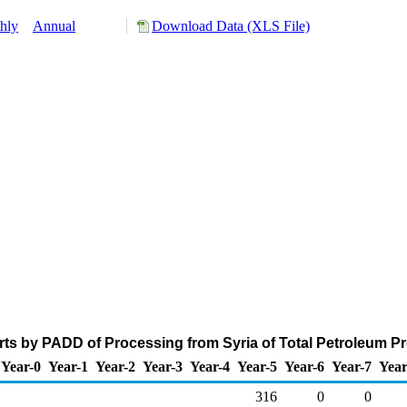
hly
Annual
Download Data (XLS File)
ts by PADD of Processing from Syria of Total Petroleum P
Year-0
Year-1
Year-2
Year-3
Year-4
Year-5
Year-6
Year-7
Year
316
0
0