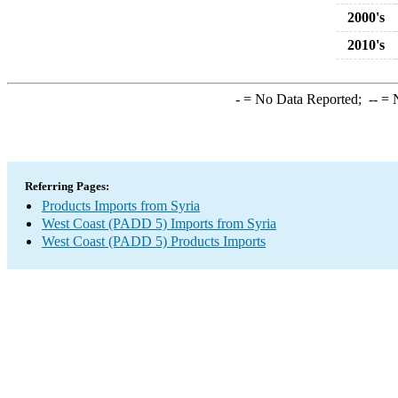
2000's
2010's
-
= No Data Reported;
--
= N
Referring Pages:
Products Imports from Syria
West Coast (PADD 5) Imports from Syria
West Coast (PADD 5) Products Imports