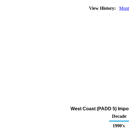
View History:
Mont
West Coast (PADD 5) Impor
Decade
1990's