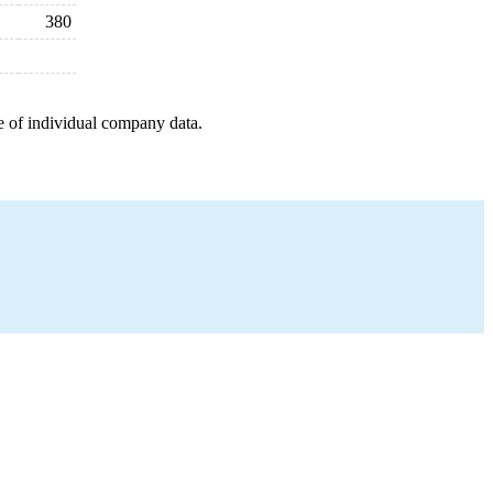
380
e of individual company data.